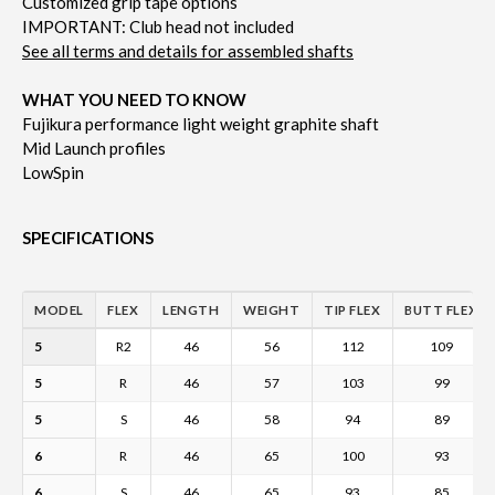
Customized grip tape options
IMPORTANT: Club head not included
See all terms and details for assembled shafts
WHAT YOU NEED TO KNOW
Fujikura performance light weight graphite shaft
Mid Launch profiles
LowSpin
SPECIFICATIONS
MODEL
FLEX
LENGTH
WEIGHT
TIP FLEX
BUTT FLEX
5
R2
46
56
112
109
5
R
46
57
103
99
5
S
46
58
94
89
6
R
46
65
100
93
6
S
46
65
93
85