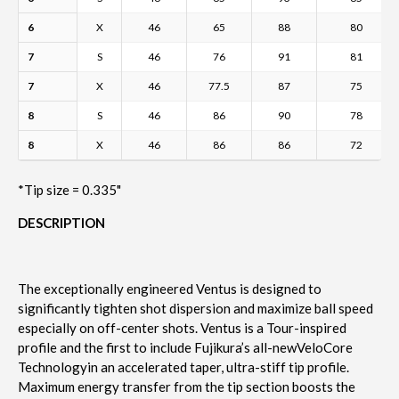
6
X
46
65
88
80
7
S
46
76
91
81
7
X
46
77.5
87
75
8
S
46
86
90
78
8
X
46
86
86
72
*Tip size = 0.335"
DESCRIPTION
The exceptionally engineered Ventus is designed to
significantly tighten shot dispersion and maximize ball speed
especially on off-center shots. Ventus is a Tour-inspired
profile and the first to include Fujikura’s all-new
VeloCore
Technology
in an accelerated taper, ultra-stiff tip profile.
Maximum energy transfer from the tip section boosts the