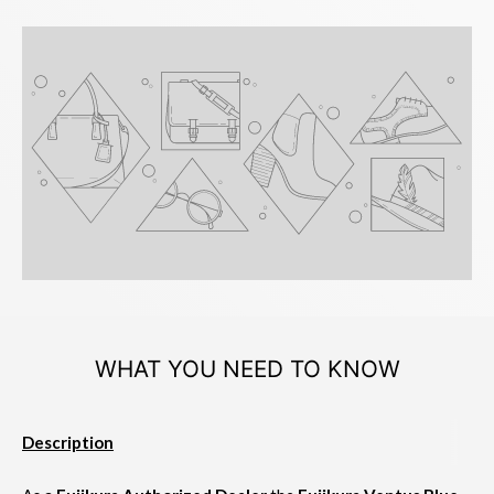
WHAT YOU NEED TO KNOW
Description