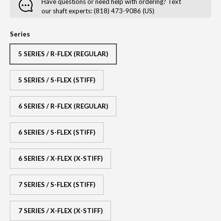
Have questions or need help with ordering? Text
our shaft experts: (818) 473-9086 (US)
Series
5 SERIES / R-FLEX (REGULAR)
5 SERIES / S-FLEX (STIFF)
6 SERIES / R-FLEX (REGULAR)
6 SERIES / S-FLEX (STIFF)
6 SERIES / X-FLEX (X-STIFF)
7 SERIES / S-FLEX (STIFF)
7 SERIES / X-FLEX (X-STIFF)