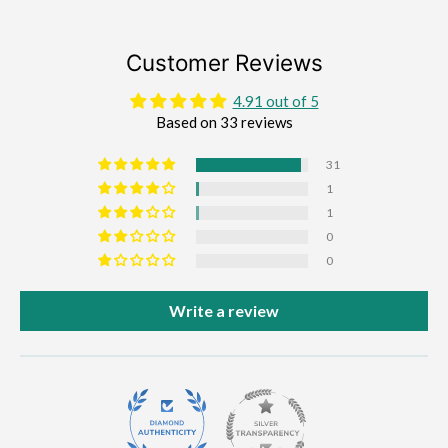
Customer Reviews
4.91 out of 5
Based on 33 reviews
31
1
1
0
0
Write a review