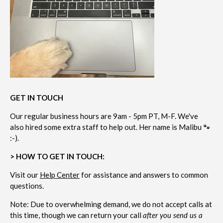
GET IN TOUCH
Our regular business hours are 9am - 5pm PT, M-F. We've
also hired some extra staff to help out. Her name is Malibu 🐾
:-).
> HOW TO GET IN TOUCH:
Visit our
Help Center
for assistance and answers to common
questions.
Note: Due to overwhelming demand, we do not accept calls at
this time, though we can return your call
after you send us a