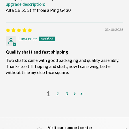
upgrade description:
Alta CB 55 Stiff from a Ping G430
03/18/2026
Lawrence
Quality shaft and fast shipping
Two shafts came with good packaging and quality assembly.
Thanks to stiff tipping and shaft, now I can swing faster
without time my club face square.
1
2
3
Visit our support center
PREVIOUS
NE