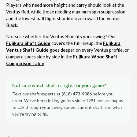
Players who need more height and carry should look at the
Ventus Red, while those needing maximum spin suppression
and the lowest ball flight should move toward the Ventus
Black.
Not sure whether the Ventus Blue fits your swing? Our
Fujikura Shaft Guide
covers the full lineup, the
Fujikura
Ventus Shaft Guide
goes deeper on every Ventus profile, or
compare specs side by side in the
Fujikura Wood Shaft
Comparison Table
.
Not sure which shaft is right for your game?
Text our shaft experts at
(818) 473-9086
before you
order. We've been fitting golfers since 1991 and are happy
to talk through your swing speed, current shaft, and what
you're trying to fix.