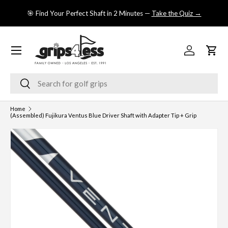
se
🎯 Find Your Perfect Shaft in 2 Minutes —
Take the Quiz →
SKIP TO CONTENT
Menu
Log in
Cart
Search
Search
Home
(Assembled) Fujikura Ventus Blue Driver Shaft with Adapter Tip + Grip