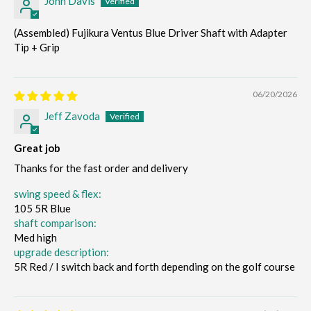
John Davis
(Assembled) Fujikura Ventus Blue Driver Shaft with Adapter
Tip + Grip
06/20/2026
Jeff Zavoda
Great job
Thanks for the fast order and delivery
swing speed & flex:
105 5R Blue
shaft comparison:
Med high
upgrade description:
5R Red / I switch back and forth depending on the golf course