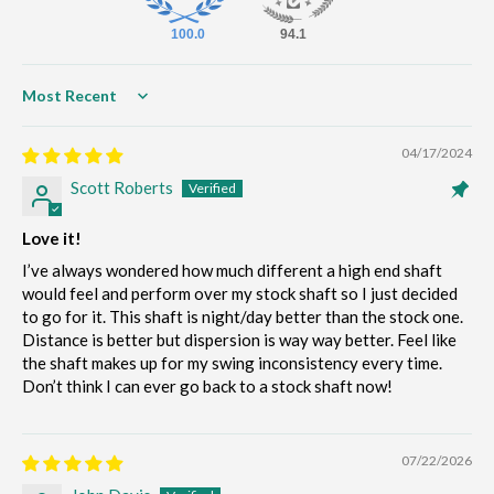
100.0
94.1
Sort by
04/17/2024
Scott Roberts
Love it!
I’ve always wondered how much different a high end shaft
would feel and perform over my stock shaft so I just decided
to go for it. This shaft is night/day better than the stock one.
Distance is better but dispersion is way way better. Feel like
the shaft makes up for my swing inconsistency every time.
Don’t think I can ever go back to a stock shaft now!
07/22/2026