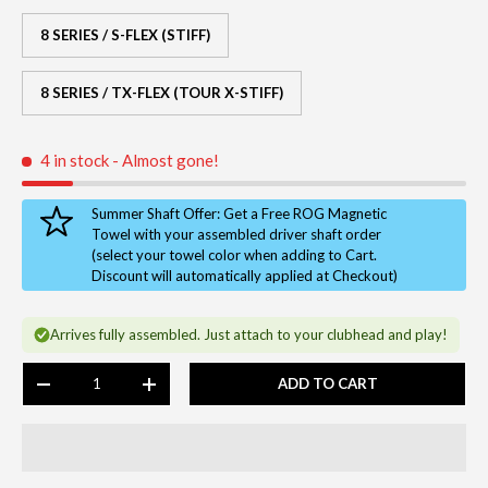
8 SERIES / S-FLEX (STIFF)
8 SERIES / TX-FLEX (TOUR X-STIFF)
4 in stock
- Almost gone!
Summer Shaft Offer: Get a Free ROG Magnetic
Towel with your assembled driver shaft order
(select your towel color when adding to Cart.
Discount will automatically applied at Checkout)
Arrives fully assembled. Just attach to your clubhead and play!
Qty
ADD TO CART
-
+