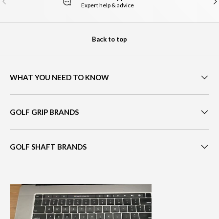
Expert help & advice
Back to top
WHAT YOU NEED TO KNOW
GOLF GRIP BRANDS
GOLF SHAFT BRANDS