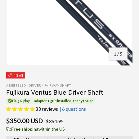
of
1
/
5
4% off
ASSEMBLED · DRIVER / FAIRWAY SHAFT
Fujikura Ventus Blue Driver Shaft
Plug & play — adapter + grip installed, ready to use
33 reviews
| 6 questions
$350.00 USD
$364.95
Free shipping
within the US