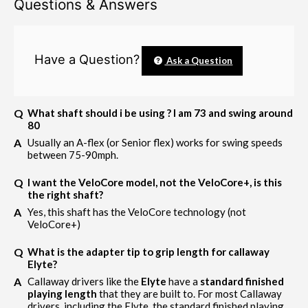
Questions & Answers
Have a Question?
Ask a Question
What shaft should i be using ? I am 73 and swing around
80
Usually an A-flex (or Senior flex) works for swing speeds
between 75-90mph.
I want the VeloCore model, not the VeloCore+, is this
the right shaft?
Yes, this shaft has the VeloCore technology (not
VeloCore+)
What is the adapter tip to grip length for callaway
Elyte?
Callaway drivers like the
Elyte
have a
standard finished
playing length
that they are built to. For most Callaway
drivers, including the Elyte, the standard finished playing