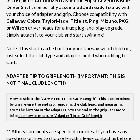
As a
Fujikura Authorized Dealer
the
Fujikura Ventus Blue
Driver Shaft
comes
fully assembled and ready to play
with
your choice of adapter and grip. Choose compatibility with
Callaway, Cobra, TaylorMade, Titleist, Ping, Mizuno, PXG,
or Wilson
driver heads for a true plug-and-play upgrade.
Simply attach it to your club and start swinging!
Note:
This shaft can be built for your fairway wood club too,
just select the club type and adapter model when adding to
Cart.
ADAPTER TIP TO GRIP LENGTH (IMPORTANT: THIS IS
NOT FINAL CLUB LENGTH)
How to select the “ADAPTER TIP to GRIP Length”: This is determined
by unscrewing the end cap, removing the club head, and measuring
from the bottom of the adapter tip to the end of the grip - for more
info:
see how to measure "Adapter Tip to Grip" length
.
**
All measurements are specified in inches. If you have any
questions on how to choose length, please contact us before