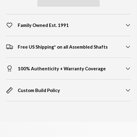
Family Owned Est. 1991
Free US Shipping* on all Assembled Shafts
100% Authenticity + Warranty Coverage
Custom Build Policy