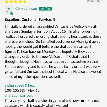
06/02/2026
Cory Johnson
Excellent Customer Service!!!
I initially ordered an assembled Ventus Blue Velicore + stiff
shaft on a Sunday afternoon. About 15 min after ordering I
realized I ordered the wrong shaft and my heart sank as these
shafts aren’t cheap. So I emailed customer service right away
hoping the would get it before the shaft build started. I
figured I’d hear back on Monday and hopefully they could
change my order to the new Velicore + TR shaft that I
thought I bought. Needless to say Jim contacted me on that
Sunday evening and told me he would fix my order. I was very
great full and Jim was the best to deal with. He also answered
some of my other questions as well.
swing speed & flex:
100-105 Stiff Flex 60
shaft comparison:
I’m a very high ball launcher in general and now I’m in the mid
category which is exactly what I wanted