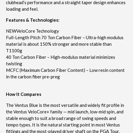
clubhead’s performance and a straight taper design enhances
loading and feel.
Features & Technologies:
NEW
VeloCore Technology
Full-Length Pitch 70 Ton Carbon Fiber – Ultra-high modulus
material is about 150% stronger and more stable than
T1100g
40 Ton Carbon Fiber – High-modulus material minimizes
twisting
MCFC (Maximum Carbon Fiber Content) – Low resin content
in the carbon fiber pre-preg
How It Compares
The Ventus Blue is the most versatile and widely fit profile in
the Ventus VeloCore+ family — mid launch, low-mid spin, and
stable enough to suit a broad range of swing speeds and
tempo types. It is the natural starting point in most Ventus
fittings and the most-played driver shaft on the PGA Tour.