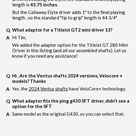
length is
45.75 inches
.
But the Callaway Elyte driver adds 1" to the final playing
length , so the standard "tip to grip" length is 44 3/4"
What adaptor for a Titleist GT2 mini driver 13?
Hi Tim,
We added the adapter option for the Titleist GT 280 Mini
Driver in this listing (and all our assembled shafts). Let us
know if you need any assistance!
Hi , Are the Ventus shafts 2024 versions, Velocore +
models? Thanks
Yes, the
2024 Ventus shafts
have VeloCore+ technology.
What adapter fits the ping g430 SFT driver, didn’t see a
option for the SFT
Same model as the original G430, so you can select that.