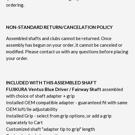
ordering.
NON-STANDARD RETURN/CANCELATION POLICY
Assembled shafts and clubs cannot be returned.
Once
assembly has begun on your order, it cannot be canceled or
modified.
Please contact us with any questions before placing
your order.
INCLUDED WITH THIS ASSEMBLED SHAFT
FUJIKURA Ventus Blue Driver / Fairway Shaft
assembled
with choice of shaft adapter + grip
Installed OEM compatible adapter - guaranteed fit with same
OEM loft/lie adjustability
Installed Grip - select from grip options, or add a grip
separately to Cart
Customized shaft "adapter tip to grip" length