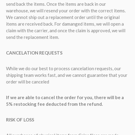
send back the items. Once the items are back in our
warehouse, we will resend your order with the correct items.
We cannot ship out a replacement order until the original
items are received back. For damanged items, we will open a
claim with the carrier, and once the claim is approved, we will
send the replacement item.
CANCELATION REQUESTS
While we do our best to process cancelation requests, our
shipping team works fast, and we cannot guarantee that your
order will be canceled
If we are able to cancel the order for you, there will be a
5% restocking fee deducted from the refund.
RISK OF LOSS