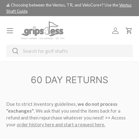
⛳️ Choosing between the Ventus, TR, and VeloCore+? Use the
Ventus
💚 
SKIP TO CONTENT
Shaft Guide
you
Menu
Log in
Cart
Search
Search
60 DAY RETURNS
Due to strict inventory guidelines,
we do not process
"exchanges"
. We ask that you send the items back for a
refund and then repurchase whatever you need!
>>
Access
your
order history here and start a request here.