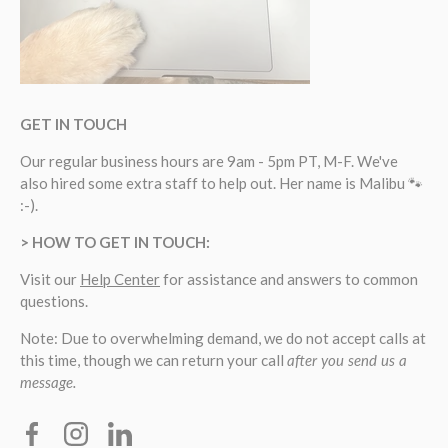
GET IN TOUCH
Our regular business hours are 9am - 5pm PT, M-F. We've
also hired some extra staff to help out. Her name is Malibu 🐾
:-).
> HOW TO GET IN TOUCH:
Visit our
Help Center
for assistance and answers to common
questions.
Note: Due to overwhelming demand, we do not accept calls at
this time, though we can return your call
after you send us a
message.
Facebook
Instagram
Linkedin