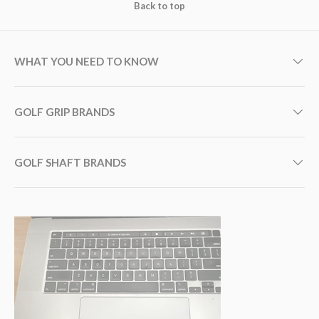
Back to top
WHAT YOU NEED TO KNOW
GOLF GRIP BRANDS
GOLF SHAFT BRANDS