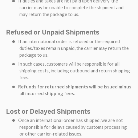
If duties and taxes are not paid upon delivery, the
carrier may be unable to complete the shipment and
may return the package to us.
Refused or Unpaid Shipments
If an international order is refused or the required
duties/taxes remain unpaid, the carrier may return the
package to us.
In such cases, customers will be responsible for all
shipping costs, including outbound and return shipping
fees.
Refunds for returned shipments will be issued minus
all incurred shipping fees.
Lost or Delayed Shipments
Once an international order has shipped, we are not
responsible for delays caused by customs processing
or other carrier-related issues.