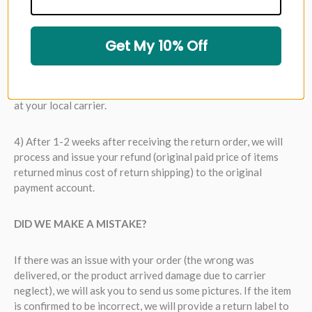
2) Your return request will be responded to within 1 business
day (not including Sat/Sun/holidays). If the request is
Get My 10% Off
approved, we will e-mail you a return label.
3) Package up the original order and drop off the package
at your local carrier.
4) After 1-2 weeks after receiving the return order, we will
process and issue your refund (original paid price of items
returned minus cost of return shipping) to the original
payment account.
DID WE MAKE A MISTAKE?
If there was an issue with your order (the wrong was
delivered, or the product arrived damage due to carrier
neglect), we will ask you to send us some pictures. If the item
is confirmed to be incorrect, we will provide a return label to