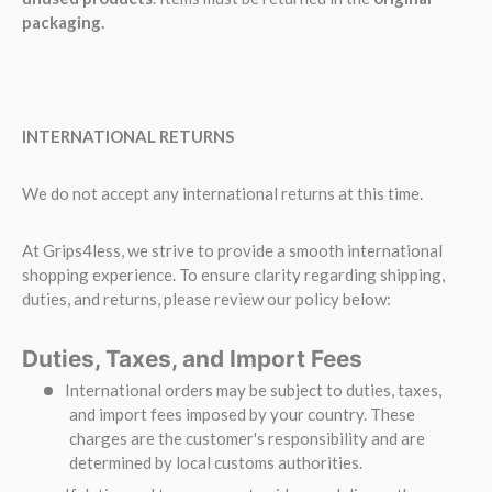
packaging.
INTERNATIONAL RETURNS
We do not accept any international returns at this time.
At Grips4less, we strive to provide a smooth international
shopping experience. To ensure clarity regarding shipping,
duties, and returns, please review our policy below:
Duties, Taxes, and Import Fees
International orders may be subject to duties, taxes,
and import fees imposed by your country. These
charges are the customer's responsibility and are
determined by local customs authorities.