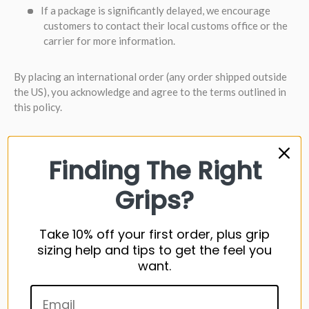
If a package is significantly delayed, we encourage
customers to contact their local customs office or the
carrier for more information.
By placing an international order (any order shipped outside
the US), you acknowledge and agree to the terms outlined in
this policy.
REFUNDS
Finding The Right
Refunds are normally processed back to the original account
Grips?
(ie. credit card or PayPal). If you prefer store credit, please
include this note of the refund request.
Take 10% off your first order, plus grip
HOW TO CREATE A RETURN
(ITEMS RETURNED MUST BE
sizing help and tips to get the feel you
IN NEW & UNUSED CONDITION)
want.
1) Access your order history, and
request a return here