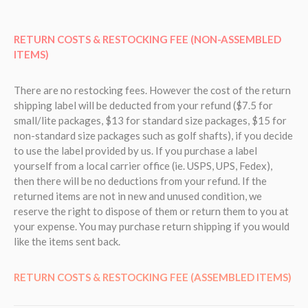
RETURN COSTS & RESTOCKING FEE (NON-ASSEMBLED
ITEMS)
There are no restocking fees. However the cost of the return
shipping label will be deducted from your refund ($7.5 for
small/lite packages, $13 for standard size packages, $15 for
non-standard size packages such as golf shafts), if you decide
to use the label provided by us. If you purchase a label
yourself from a local carrier office (ie. USPS, UPS, Fedex),
then there will be no deductions from your refund.
If the
returned items are not in new and unused condition, we
reserve the right to dispose of them or return them to you at
your expense. You may purchase return shipping if you would
like the items sent back.
RETURN COSTS & RESTOCKING FEE (ASSEMBLED ITEMS)