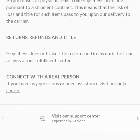
All purchases of physical items from Grips4less are made
pursuant to a shipment contract. This means that the risk of
loss and title for such items pass to you upon our delivery to
the carrier.
RETURNS, REFUNDS AND TITLE
Grips4less does not take title to returned items until the item
arrives at our fulfillment center.
CONNECT WITH A REAL PERSON
If you have any questions or need assistance visit our
help
center
Visit our support center
PREVIOUS
NE
Expert help & advice