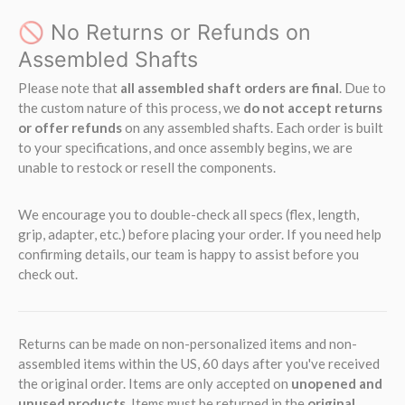
🚫 No Returns or Refunds on
Assembled Shafts
Please note that
all assembled shaft orders are final
. Due to
the custom nature of this process, we
do not accept returns
or offer refunds
on any assembled shafts. Each order is built
to your specifications, and once assembly begins, we are
unable to restock or resell the components.
We encourage you to double-check all specs (flex, length,
grip, adapter, etc.) before placing your order. If you need help
confirming details, our team is happy to assist before you
check out.
Returns can be made on non-personalized items and non-
assembled items within the US, 60 days after you've received
the original order. Items are only accepted on
unopened and
unused products
. Items must be returned in the
original