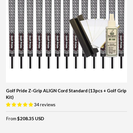
Golf Pride Z-Grip ALIGN Cord Standard (13pcs + Golf Grip
Kit)
34 reviews
From
$208.35 USD