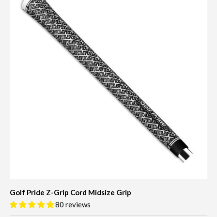
Golf Pride Z-Grip Cord Midsize Grip
80 reviews