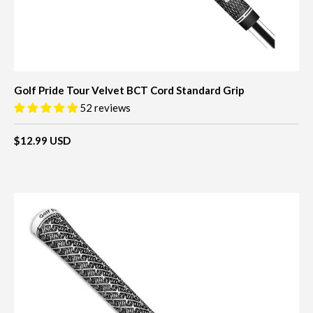
Golf Pride Tour Velvet BCT Cord Standard Grip
52 reviews
$12.99 USD