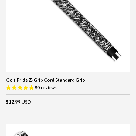
Golf Pride Z-Grip Cord Standard Grip
80 reviews
$12.99 USD