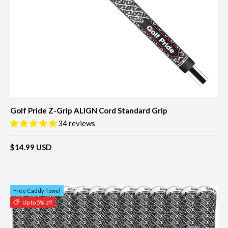
Golf Pride Z-Grip ALIGN Cord Standard Grip
34 reviews
$14.99 USD
Free Caddy Towel
Up to 5% off