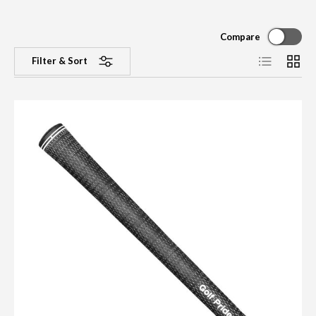
Compare
List
Grid
Filter & Sort