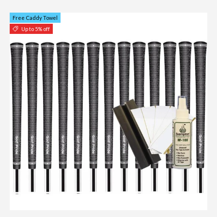
Free Caddy Towel
Up to 5% off