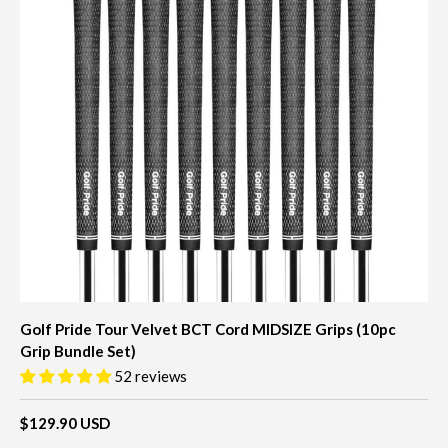
Golf Pride Tour Velvet BCT Cord MIDSIZE Grips (10pc
Grip Bundle Set)
52 reviews
$129.90 USD