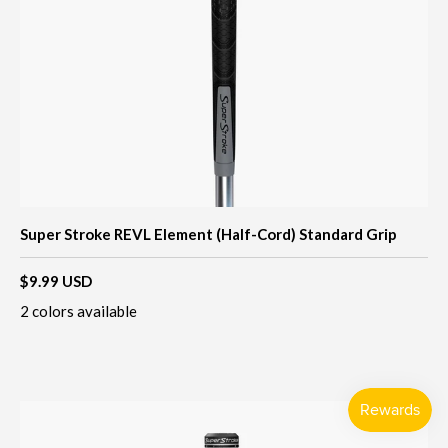
Super Stroke REVL Element (Half-Cord) Standard Grip
$9.99 USD
2 colors available