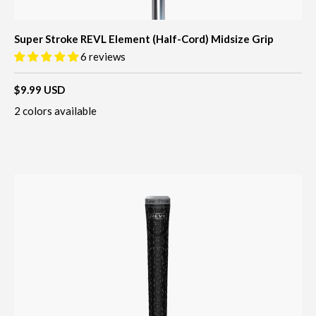
Super Stroke REVL Element (Half-Cord) Midsize Grip
6 reviews
$9.99 USD
2 colors available