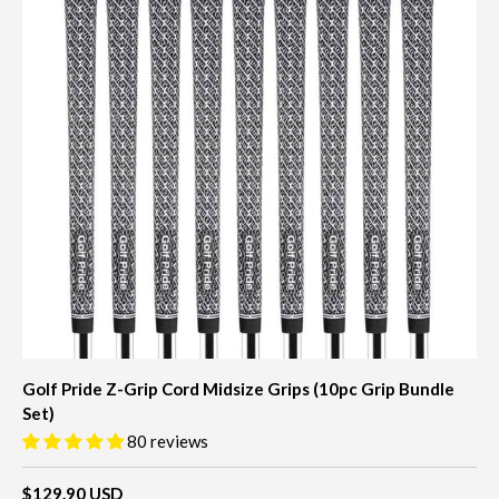
Golf Pride Z-Grip Cord Midsize Grips (10pc Grip Bundle
Set)
80 reviews
$129.90 USD