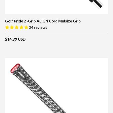
Golf Pride Z-Grip ALIGN Cord Midsize Grip
34 reviews
$14.99 USD