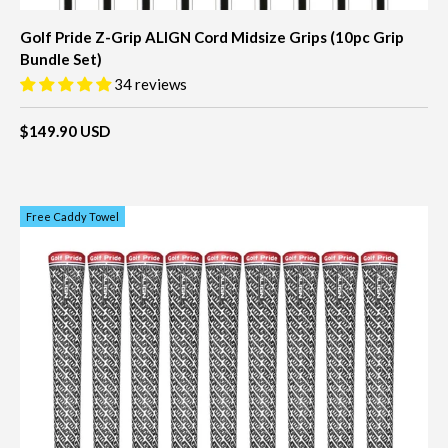
Golf Pride Z-Grip ALIGN Cord Midsize Grips (10pc Grip
Bundle Set)
34 reviews
$149.90 USD
Free Caddy Towel