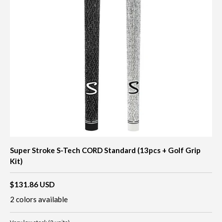
Super Stroke S-Tech CORD Standard (13pcs + Golf Grip
Kit)
$131.86 USD
2 colors available