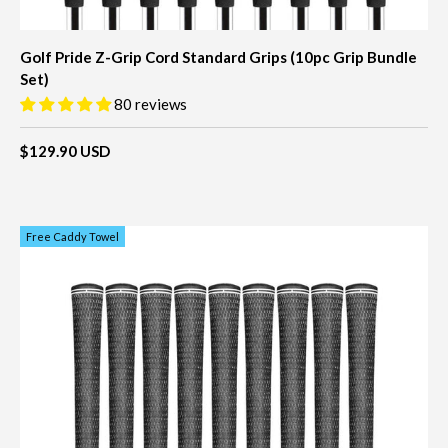
Golf Pride Z-Grip Cord Standard Grips (10pc Grip Bundle
Set)
80 reviews
$129.90 USD
Free Caddy Towel