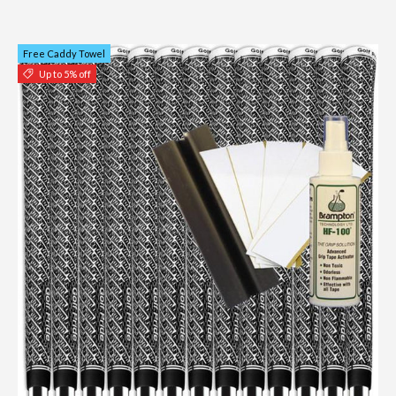
Free Caddy Towel
Up to 5% off