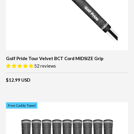
Golf Pride Tour Velvet BCT Cord MIDSIZE Grip
52 reviews
$12.99 USD
Free Caddy Towel