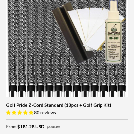
Golf Pride Z-Cord Standard (13pcs + Golf Grip Kit)
80 reviews
From
$181.28 USD
$190.82