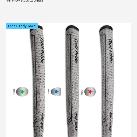
Very low stock (2 units)
Free Caddy Towel