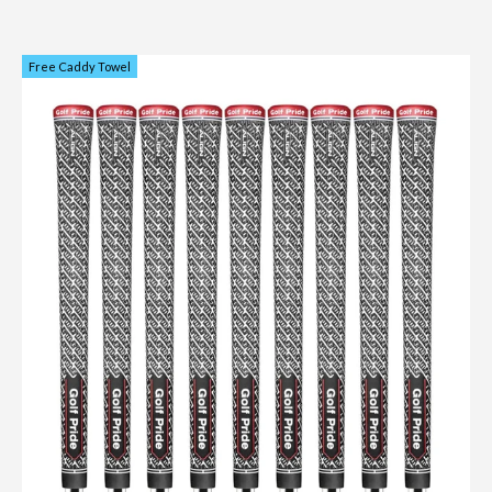
Free Caddy Towel