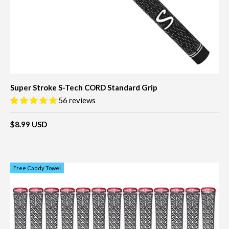
Super Stroke S-Tech CORD Standard Grip
56 reviews
$8.99 USD
Free Caddy Towel