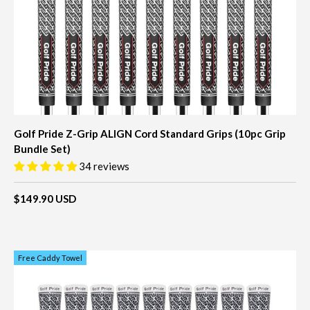
Golf Pride Z-Grip ALIGN Cord Standard Grips (10pc Grip
Bundle Set)
34 reviews
$149.90 USD
Free Caddy Towel