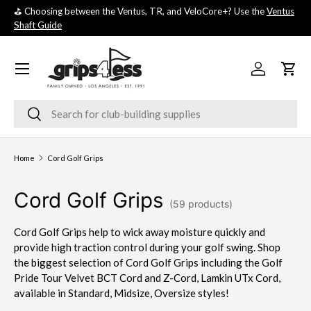
⛳️ Choosing between the Ventus, TR, and VeloCore+? Use the
Ventus
💚 
SKIP TO CONTENT
Shaft Guide
you
Menu
Log in
Cart
Search
Search
Home
Cord Golf Grips
Cord Golf Grips
(59 products)
Cord Golf Grips help to wick away moisture quickly and
provide high traction control during your golf swing. Shop
the biggest selection of Cord Golf Grips including the Golf
Pride Tour Velvet BCT Cord and Z-Cord, Lamkin UTx Cord,
available in Standard, Midsize, Oversize styles!