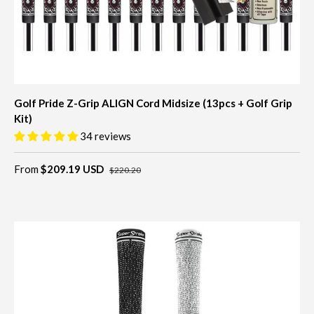
Golf Pride Z-Grip ALIGN Cord Midsize (13pcs + Golf Grip
Kit)
34 reviews
From
$209.19 USD
$220.20