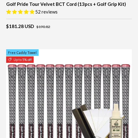
Golf Pride Tour Velvet BCT Cord (13pcs + Golf Grip Kit)
52 reviews
$181.28 USD
$190.82
Free Caddy Towel
Up to 5% off