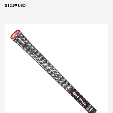
$12.99 USD