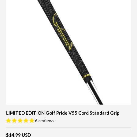
LIMITED EDITION Golf Pride V55 Cord Standard Grip
6 reviews
$14.99 USD