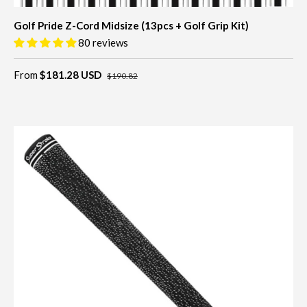
Golf Pride Z-Cord Midsize (13pcs + Golf Grip Kit)
80 reviews
From
$181.28 USD
$190.82