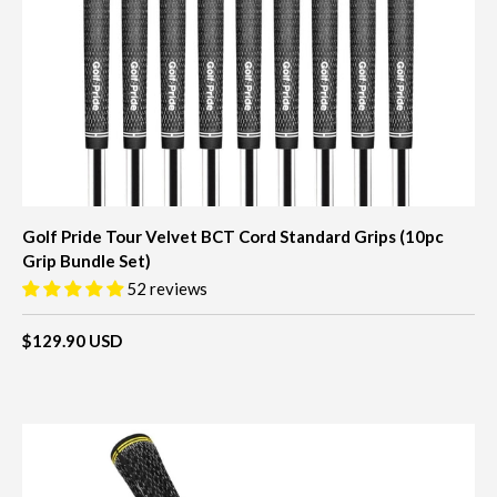
Golf Pride Tour Velvet BCT Cord Standard Grips (10pc
Grip Bundle Set)
52 reviews
$129.90 USD