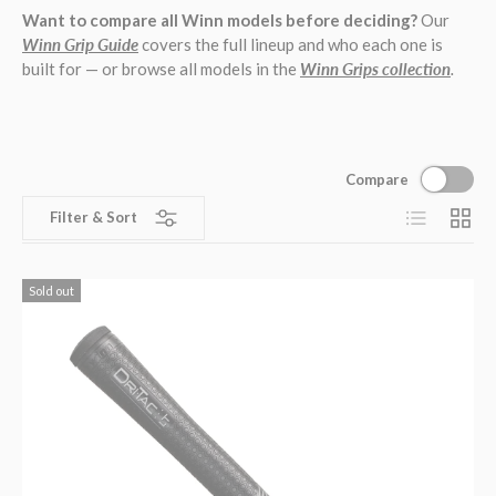
Want to compare all Winn models before deciding?
Our
Winn Grip Guide
covers the full lineup and who each one is
built for — or browse all models in the
Winn Grips collection
.
Compare
List
Grid
Filter & Sort
Sold out