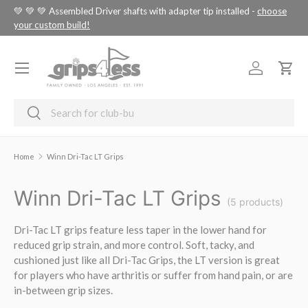
tus
💚 💚 💚 Assembled Driver shafts with adapter tip installed -
choose
SKIP TO CONTENT
your custom build!
Menu
Log in
Cart
Search
Search
Home
Winn Dri-Tac LT Grips
Winn Dri-Tac LT Grips
(5 products)
Dri-Tac LT grips feature less taper in the lower hand for
reduced grip strain, and more control. Soft, tacky, and
cushioned just like all Dri-Tac Grips, the LT version is great
for players who have arthritis or suffer from hand pain, or are
in-between grip sizes.