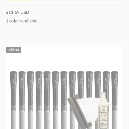
$11.69 USD
1 color available
Sold out