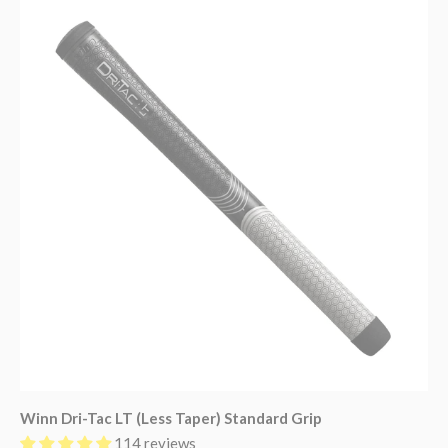
Winn Dri-Tac LT (Less Taper) Standard Grip
114 reviews