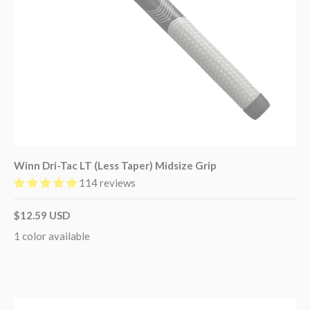
Winn Dri-Tac LT (Less Taper) Midsize Grip
114 reviews
$12.59 USD
1 color available