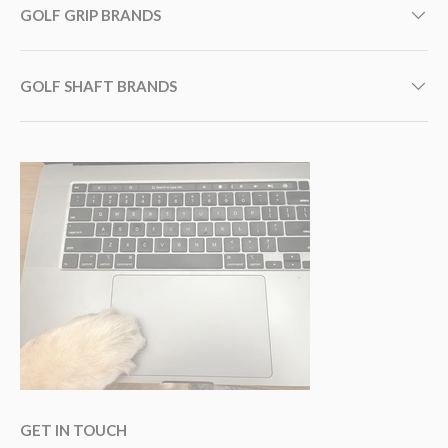
GOLF GRIP BRANDS
GOLF SHAFT BRANDS
GET IN TOUCH