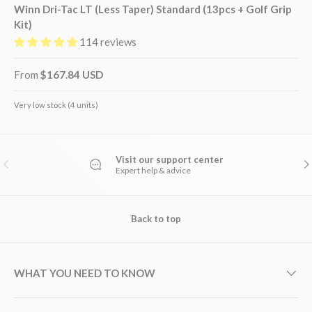
Winn Dri-Tac LT (Less Taper) Standard (13pcs + Golf Grip
Kit)
114 reviews
From
$167.84 USD
Very low stock (4 units)
Visit our support center
PREVIOUS
NE
Expert help & advice
Back to top
WHAT YOU NEED TO KNOW