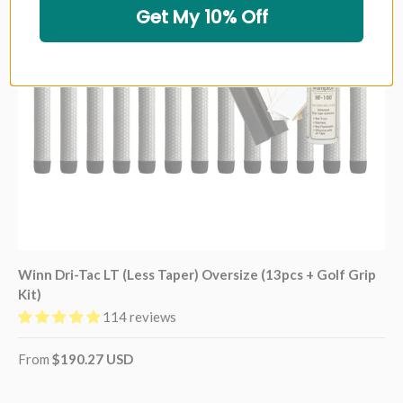
Get My 10% Off
Winn Dri-Tac LT (Less Taper) Oversize (13pcs + Golf Grip
Kit)
114 reviews
From
$190.27 USD