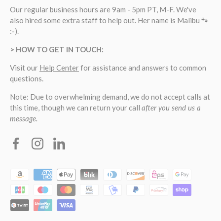
Our regular business hours are 9am - 5pm PT, M-F. We've
also hired some extra staff to help out. Her name is Malibu 🐾
:-).
> HOW TO GET IN TOUCH:
Visit our
Help Center
for assistance and answers to common
questions.
Note: Due to overwhelming demand, we do not accept calls at
this time, though we can return your call
after you send us a
message.
Facebook
Instagram
Linkedin
Payment methods accepted