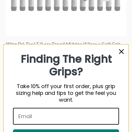
Winn Dri-Tac LT (Less Taper) Midsize (13pcs + Golf Grip
Kit)
Finding The Right
114 reviews
Grips?
From
$175.32 USD
Take 10% off your first order, plus grip
sizing help and tips to get the feel you
Sold out
want.