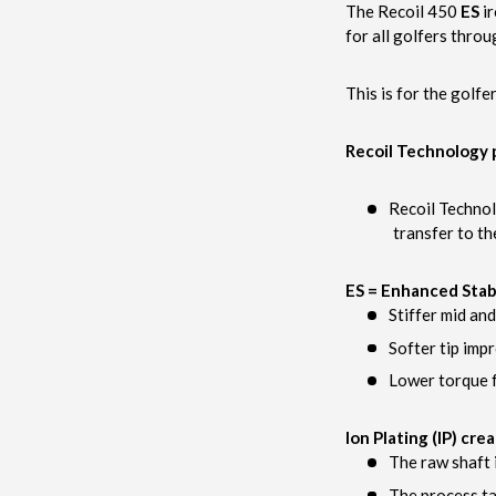
The Recoil 450
ES
ir
for all golfers throu
This is for the golfe
Recoil Technology p
Recoil Technol
transfer to th
ES = Enhanced Stabi
Stiffer mid an
Softer tip imp
Lower torque f
Ion Plating (IP) cre
The raw shaft 
The process ta