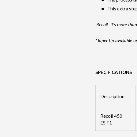
This extra step
Recoil- It's more than
*Taper tip available u
SPECIFICATIONS
Description
Recoil 450
ES F1