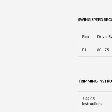
SWING SPEED RE
Flex
Driver S
F1
60 - 75
TRIMMING INSTR
Tipping
Instructions