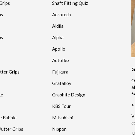
Grips
Shaft Fitting Quiz
ps
Aerotech
Aldila
ps
Alpha
Apollo
Autoflex
G
tter Grips
Fujikura
O
Grafalloy
a
🐾
ke
Graphite Design
>
KBS Tour
V
e Bubble
Mitsubishi
c
utter Grips
Nippon
N