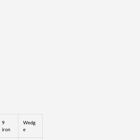
9
Wedg
iron
e