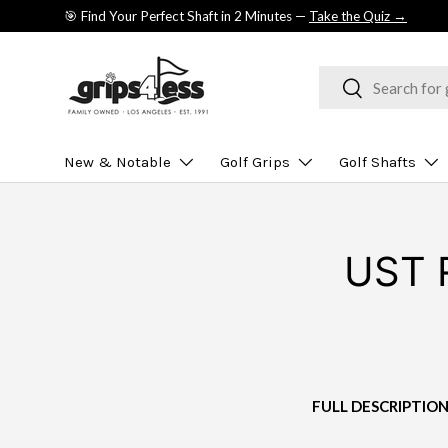
🎯 Find Your Perfect Shaft in 2 Minutes —
Take the Quiz →
SKIP TO CONTENT
Search
Search
New & Notable
Golf Grips
Golf Shafts
UST R
FULL DESCRIPTIO