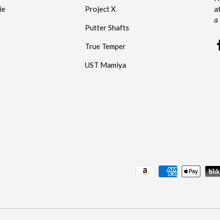
ie
Project X
a
a
Putter Shafts
True Temper
UST Mamiya
Payment methods accepted