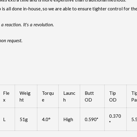
 is all done in-house, so we are able to ensure tighter control for the
 a reaction. It's a revolution.
pon request.
Fle
Weig
Torqu
Launc
Butt
Tip
Ti
x
ht
e
h
OD
OD
Pa
0.370
L
51g
4.0°
High
0.590"
5.
"