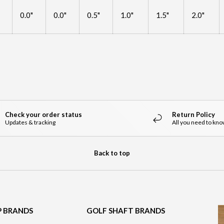
0.0"
0.0"
0.5"
1.0"
1.5"
2.0"
Check your order status
Return Policy
Updates & tracking
All you need to kn
Back to top
P BRANDS
GOLF SHAFT BRANDS