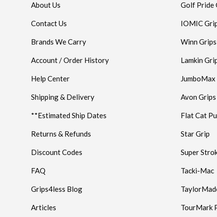
About Us
Golf Pride 
Contact Us
IOMIC Gri
Brands We Carry
Winn Grips
Account / Order History
Lamkin Gri
Help Center
JumboMax
Shipping & Delivery
Avon Grips
**Estimated Ship Dates
Flat Cat Pu
Returns & Refunds
Star Grip
Discount Codes
Super Stro
FAQ
Tacki-Mac
Grips4less Blog
TaylorMad
Articles
TourMark P