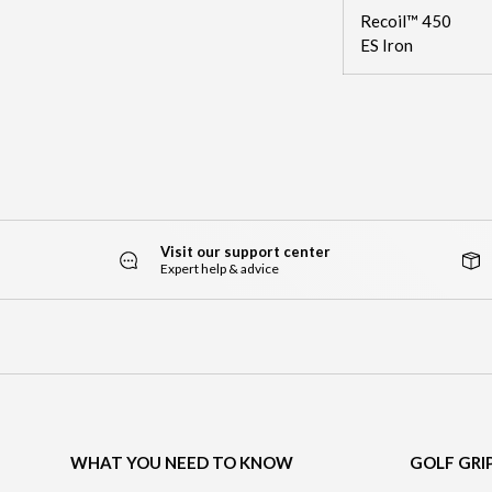
Recoil™ 450
ES Iron
Visit our support center
Expert help & advice
WHAT YOU NEED TO KNOW
GOLF GRI