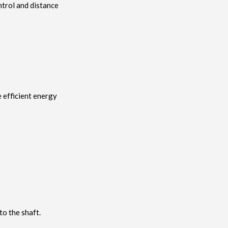
ntrol and distance
e efficient energy
o the shaft.