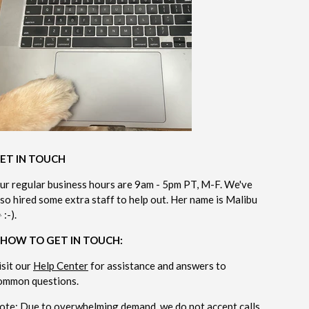
ET IN TOUCH
ur regular business hours are 9am - 5pm PT, M-F. We've
lso hired some extra staff to help out. Her name is Malibu
 :-).
 HOW TO GET IN TOUCH:
isit our
Help Center
for assistance and answers to
ommon questions.
ote: Due to overwhelming demand, we do not accept calls