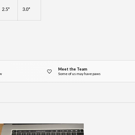
2.5"
3.0"
Meet the Team
ow
Some of us may have paws