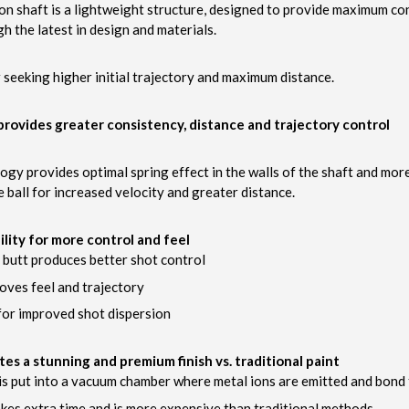
on shaft is a lightweight structure, designed to provide maximum co
gh the latest in design and materials.
r seeking higher initial trajectory and maximum distance.
rovides greater consistency, distance and trajectory control
ogy provides optimal spring effect in the walls of the shaft and mor
e ball for increased velocity and greater distance.
lity for more control and feel
d butt produces better shot control
roves feel and trajectory
or improved shot dispersion
ates a stunning and premium finish vs. traditional paint
is put into a vacuum chamber where metal ions are emitted and bond t
kes extra time and is more expensive than traditional methods.