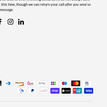
t this time, though we can return your call
after you send us
 message.
Facebook
Instagram
Linkedin