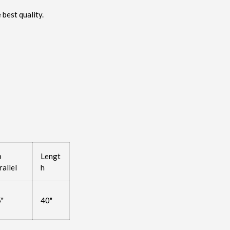
 best quality.
p
Lengt
rallel
h
5"
40"