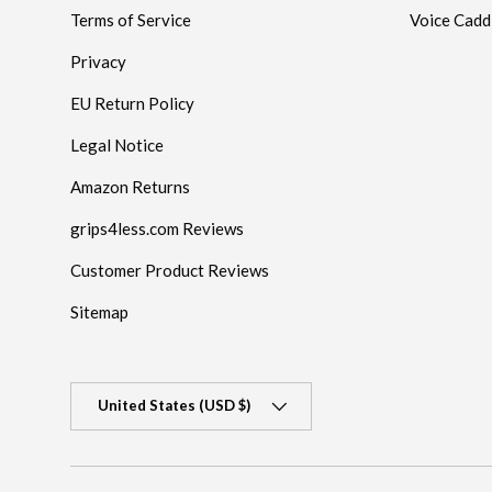
Terms of Service
Voice Cadd
Privacy
EU Return Policy
Legal Notice
Amazon Returns
grips4less.com Reviews
Customer Product Reviews
Sitemap
Country/Region
United States (USD $)