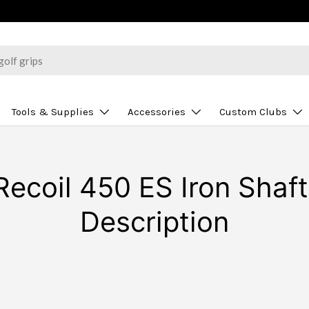
Tools & Supplies
Accessories
Custom Clubs
ecoil 450 ES Iron Shaft 
Description
N