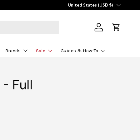
Country/Region
United States (USD $)
Log in
Cart
Brands
Sale
Guides & How-To
- Full