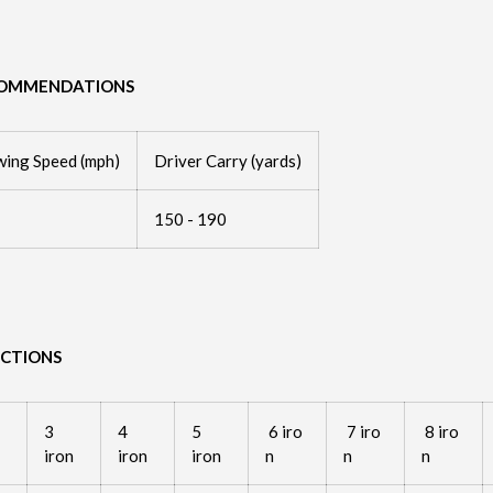
COMMENDATIONS
wing Speed (mph)
Driver Carry (yards)
150 - 190
UCTIONS
3
4
5
6 iro
7 iro
8 iro
iron
iron
iron
n
n
n