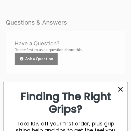
Questions & Answers
Have a Question?
Be the first to ask a question about this.
Ask a Question
Finding The Right
Customer Reviews
Grips?
Be the first to write a review
Take 10% off your first order, plus grip
sizing help and tips to get the feel you