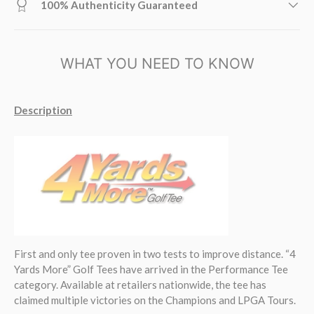
100% Authenticity Guaranteed
WHAT YOU NEED TO KNOW
Description
First and only tee proven in two tests to improve distance. “4
Yards More” Golf Tees have arrived in the Performance Tee
category. Available at retailers nationwide, the tee has
claimed multiple victories on the Champions and LPGA Tours.