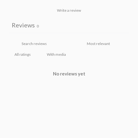
Write a review
Reviews
0
With media
No reviews yet