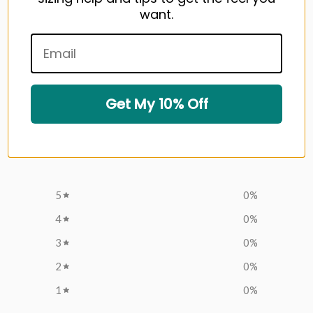
want.
Write a review
Customer reviews
Get My 10% Off
0
/ 5
0 reviews
5
0
%
4
0
%
3
0
%
2
0
%
1
0
%