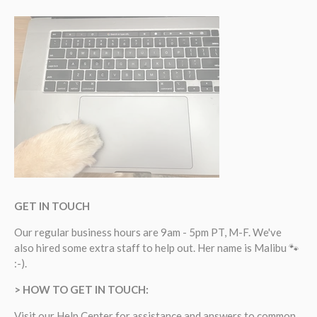
GET IN TOUCH
Our regular business hours are 9am - 5pm PT, M-F. We've
also hired some extra staff to help out. Her name is Malibu 🐾
:-).
> HOW TO GET IN TOUCH:
Visit our
Help Center
for assistance and answers to common