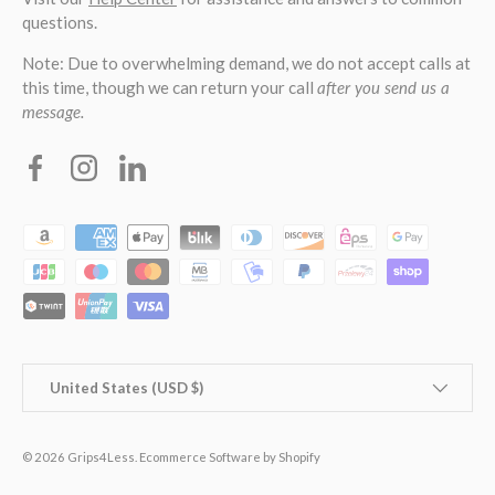
questions.
Note: Due to overwhelming demand, we do not accept calls at
this time, though we can return your call
after you send us a
message.
Facebook
Instagram
Linkedin
Payment methods accepted
Country/Region
United States (USD $)
© 2026
Grips4Less
.
Ecommerce Software by Shopify