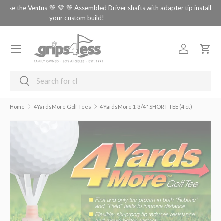
tus
💚 💚 💚 Assembled Driver shafts with adapter tip installed -
choose
SKIP TO CONTENT
your custom build!
Menu
Log in
Cart
Search
Search
Home
4YardsMore Golf Tees
4YardsMore 1 3/4" SHORT TEE (4 ct)