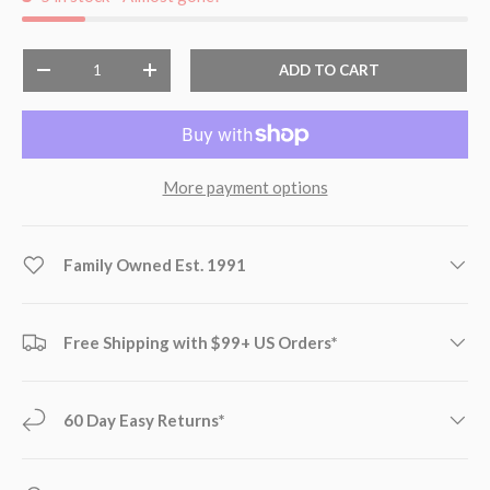
Qty
ADD TO CART
-
+
More payment options
Family Owned Est. 1991
Free Shipping with $99+ US Orders*
60 Day Easy Returns*