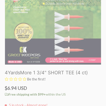
4YardsMore 1 3/4" SHORT TEE (4 ct)
Be the first!
$6.94 USD
Free shipping with $99+
within the US
5 in stock
- Almost gone!