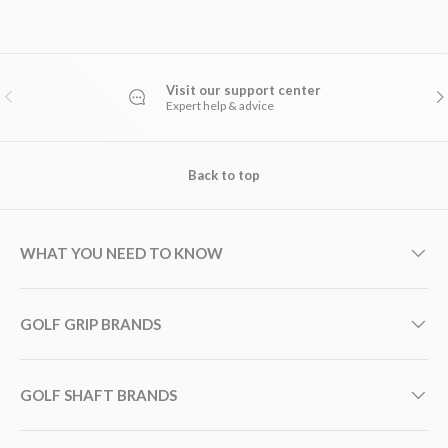
Visit our support center
PREVIOUS
NE
Expert help & advice
Back to top
WHAT YOU NEED TO KNOW
GOLF GRIP BRANDS
GOLF SHAFT BRANDS