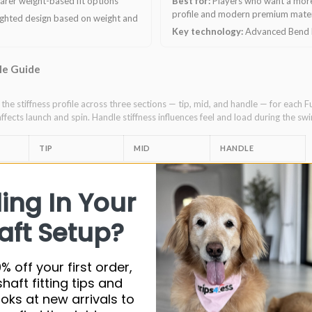
arer weight-based fit options
Best for:
Players who want a more
profile and modern premium mater
ighted design based on weight and
Key technology:
Advanced Bend P
ile Guide
he stiffness profile across three sections — tip, mid, and handle — for each F
affects launch and spin. Handle stiffness influences feel and load during the swi
TIP
MID
HANDLE
ore+)
Ultra-stiff
Stiff
Firm
ling In Your
Stiff
Stiff
Ultra-stiff
aft Setup?
Ultra-stiff
Stiff
Stiff
Ultra-stiff
Stiff
Ultra-stiff
% off your first order,
shaft fitting tips and
Stiff
Firm
Ultra-stiff
ooks at new arrivals to
Ultra-stiff
Stiff
Firm