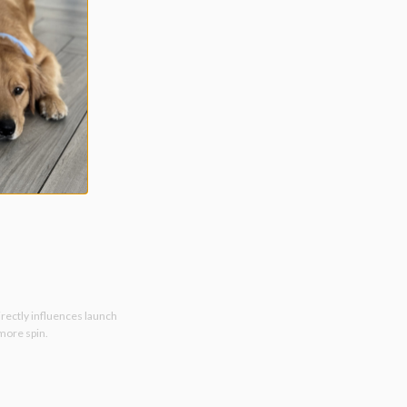
irectly influences launch
 more spin.