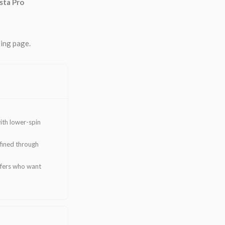
sta Pro
ping page.
ith lower-spin
efined through
lfers who want