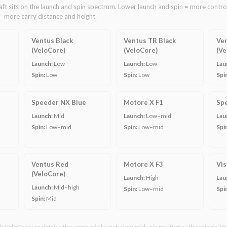
ft sits on the launch and spin spectrum. Lower launch and spin = more control
= more carry distance and height.
Ventus Black
Ventus TR Black
Ven
(VeloCore)
(VeloCore)
(Ve
Launch:
Low
Launch:
Low
Lau
Spin:
Low
Spin:
Low
Spi
Speeder NX Blue
Motore X F1
Sp
Launch:
Mid
Launch:
Low–mid
Lau
Spin:
Low–mid
Spin:
Low–mid
Spi
Ventus Red
Motore X F3
Vis
(VeloCore)
Launch:
High
Lau
Launch:
Mid–high
Spin:
Low–mid
Spi
Spin:
Mid
 VeloCore+ maintains the same mid launch / low-mid spin position as the original Ve