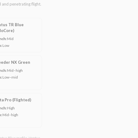
 and penetrating flight.
tus TR Blue
loCore)
nch:
Mid
n:
Low
eeder NX Green
nch:
Mid–high
n:
Low–mid
ta Pro (Flighted)
nch:
High
n:
Mid–high
ntus Blue profile. Ventus