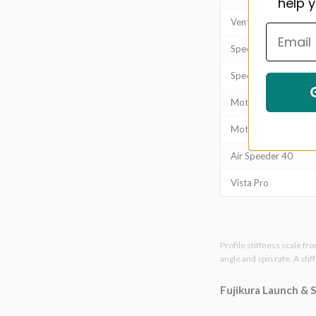
help y
Ventus Black
Speeder NX Blue
Speeder NX Green
Motore X F1
Motore X F3
Air Speeder 40
Vista Pro
Profile stiffness scale fr
angle and spin rate. A sti
Fujikura Launch & 