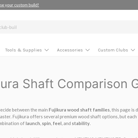
se your custom build!
Tools & Supplies
Accessories
Custom Clubs
kura Shaft Comparison 
 decide between the main
Fujikura wood shaft families
, this page is
faster. Fujikura offers several premium wood shaft options, but each f
ombination of
launch
,
spin
,
feel
, and
stability
.