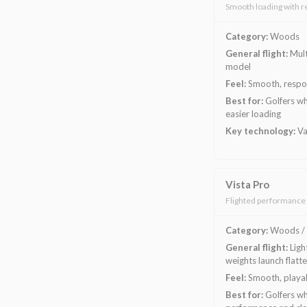
Smooth loading with r
Category:
Woods
General flight:
Mult
model
Feel:
Smooth, respon
Best for:
Golfers wh
easier loading
Key technology:
Va
Vista Pro
Flighted performance 
Category:
Woods / 
General flight:
Ligh
weights launch flatte
Feel:
Smooth, playab
Best for:
Golfers wh