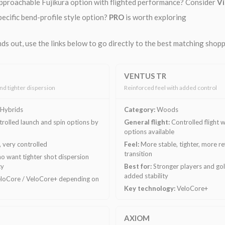
pproachable Fujikura option with flighted performance? Consider
Vi
ecific bend-profile style option?
PRO
is worth exploring
ds out, use the links below to go directly to the best matching shop
VENTUS TR
and tighter dispersion
Reinforced feel with added control
Hybrids
Category:
Woods
rolled launch and spin options by
General flight:
Controlled flight w
options available
f, very controlled
Feel:
More stable, tighter, more r
transition
o want tighter shot dispersion
cy
Best for:
Stronger players and go
added stability
loCore / VeloCore+ depending on
Key technology:
VeloCore+
AXIOM