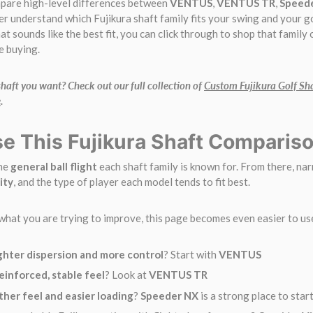
mpare high-level differences between
VENTUS
,
VENTUS TR
,
Speed
er understand which Fujikura shaft family fits your swing and your g
at sounds like the best fit, you can click through to shop that family
e buying.
aft you want? Check out our full collection of
Custom Fujikura Golf Sh
e
.
e This Fujikura Shaft Comparis
the
general ball flight
each shaft family is known for. From there, na
ity
, and the type of player each model tends to fit best.
what you are trying to improve, this page becomes even easier to us
ghter dispersion and more control
? Start with
VENTUS
einforced, stable feel
? Look at
VENTUS TR
her feel and easier loading
?
Speeder NX
is a strong place to star