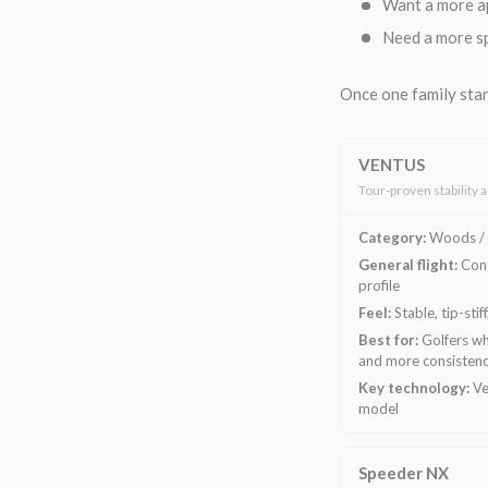
Want a more a
Need a more sp
Once one family stan
VENTUS
Tour-proven stability 
Category:
Woods / 
General flight:
Cont
profile
Feel:
Stable, tip-stif
Best for:
Golfers wh
and more consisten
Key technology:
Ve
model
Speeder NX