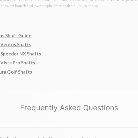
the lowest launch and lowest spin in the entire Fujikura lineup.
us Shaft Guide
 Ventus Shafts
 Speeder NX Shafts
 Vista Pro Shafts
ura Golf Shafts
Frequently Asked Questions