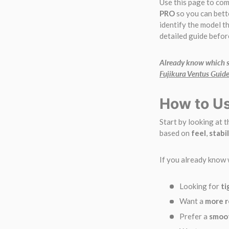
Use this page to co
PRO
so you can bett
identify the model th
detailed guide befor
Already know which sh
Fujikura Ventus Guid
How to Us
Start by looking at 
based on
feel
,
stabil
If you already know 
Looking for
ti
Want a
more r
Prefer a
smoot