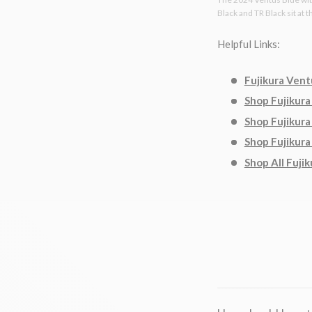
Black and TR Black sit at 
Helpful Links:
Fujikura Vent
Shop Fujikura
Shop Fujikura
Shop Fujikura
Shop All Fujik