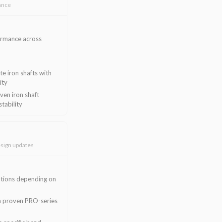
ance
ormance across
e iron shafts with
ity
en iron shaft
stability
sign updates
ptions depending on
rom proven PRO-series