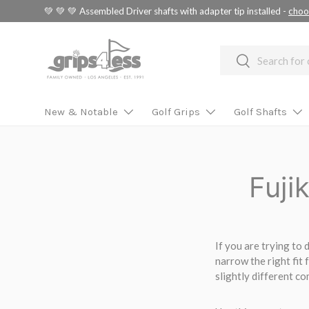
💚 💚 💚 Assembled Driver shafts with adapter tip installed -
choo
SKIP TO CONTENT
Search
Search
New & Notable
Golf Grips
Golf Shafts
Fuji
If you are trying to
narrow the right fit 
slightly different c