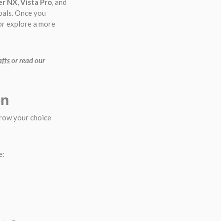
er NX
,
Vista Pro
, and
oals. Once you
 or explore a more
afts
or read our
on
rrow your choice
e:
t