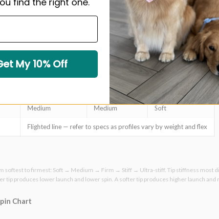
ou find the right one.
Ultra-stiff
Stiff
Stiff
Stiff
Stiff
Firm
Stiff
Stiff
Stiff
Get My 10% Off
Stiff
Stiff
Firm
Stiff
Firm
Medium
Medium
Medium
Soft
Flighted line — refer to specs as profiles vary by weight and flex
om softest to firmest: Soft → Medium → Firm → Stiff → Ultra-stiff. Tip stiffness most d
ffer tip produces lower launch and lower spin. A softer tip produces higher launch and
Spin Chart