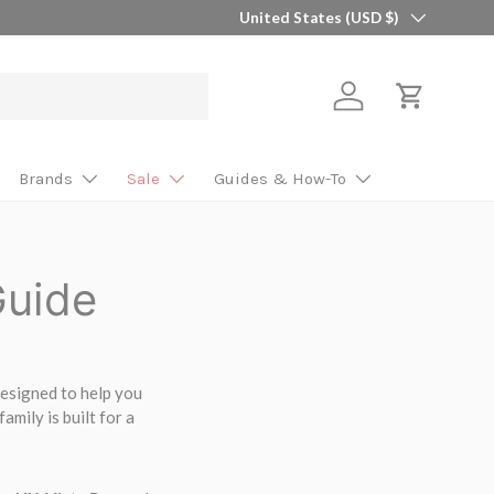
Country/Region
🎯 Find Your Perfect Shaft in 2 Minutes 
United States (USD $)
Log in
Cart
Brands
Sale
Guides & How-To
Guide
 designed to help you
amily is built for a