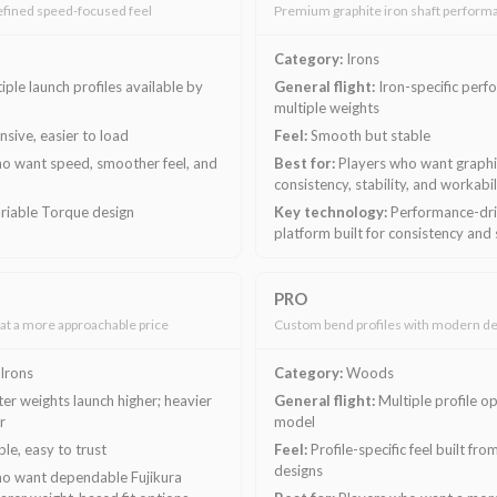
efined speed-focused feel
Premium graphite iron shaft perform
Category:
Irons
iple launch profiles available by
General flight:
Iron-specific perf
multiple weights
sive, easier to load
Feel:
Smooth but stable
o want speed, smoother feel, and
Best for:
Players who want graphit
consistency, stability, and workabil
riable Torque design
Key technology:
Performance-driv
platform built for consistency and 
PRO
at a more approachable price
Custom bend profiles with modern de
Irons
Category:
Woods
ter weights launch higher; heavier
General flight:
Multiple profile o
r
model
le, easy to trust
Feel:
Profile-specific feel built f
designs
o want dependable Fujikura