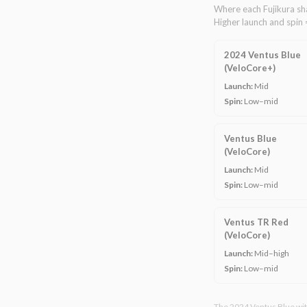
Where each Fujikura sha
Higher launch and spin 
2024 Ventus Blue
(VeloCore+)
Launch:
Mid
Spin:
Low–mid
Ventus Blue
(VeloCore)
Launch:
Mid
Spin:
Low–mid
Ventus TR Red
(VeloCore)
Launch:
Mid–high
Spin:
Low–mid
The 2024 Ventus Blue with