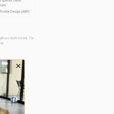
 specific bend
ials
rofile Design (ABP)
ujikura shaft model. Tip
ng.