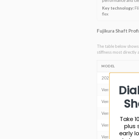
performance and cle
Key technology:
Fl
flex
Fujikura Shaft Prof
The table below shows t
stiffness most directly 
MODEL
2024 Ventus (VeloC
Dia
Ventus TR Red
Sh
Ventus TR Blue
Ventus TR Black
Take 10
plus 
Ventus Red
early l
Ventus Blue