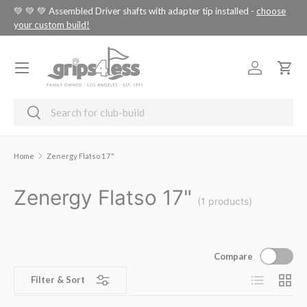
tus
💚 💚 💚 Assembled Driver shafts with adapter tip installed -
choose
SKIP TO CONTENT
your custom build!
Menu
Log in
Cart
Search
Search
Home
Zenergy Flatso 17"
Zenergy Flatso 17"
(1 products)
Compare
List
Grid
Filter & Sort