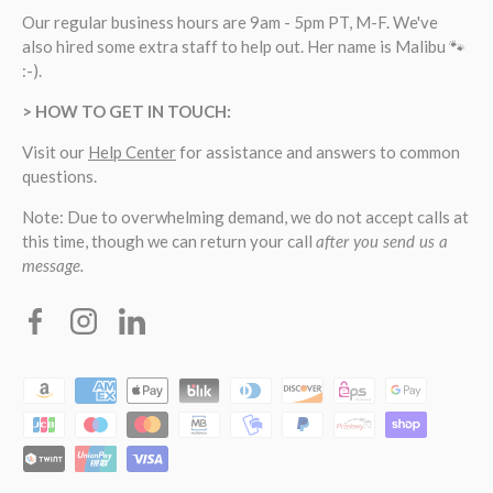
Our regular business hours are 9am - 5pm PT, M-F. We've
also hired some extra staff to help out. Her name is Malibu 🐾
:-).
> HOW TO GET IN TOUCH:
Visit our
Help Center
for assistance and answers to common
questions.
Note: Due to overwhelming demand, we do not accept calls at
this time, though we can return your call
after you send us a
message.
Facebook
Instagram
Linkedin
Payment methods accepted