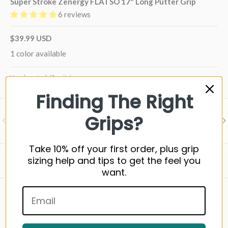
Super Stroke Zenergy FLATSO 17" Long Putter Grip
6 reviews
$39.99 USD
1 color available
Very low stock (5 units)
Finding The Right
Grips?
Visit our support center
PREVIOUS
NE
Expert help & advice
Take 10% off your first order, plus grip
sizing help and tips to get the feel you
Back to top
want.
WHAT YOU NEED TO KNOW