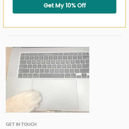
Get My 10% Off
GOLF GRIP BRANDS
GOLF SHAFT BRANDS
GET IN TOUCH