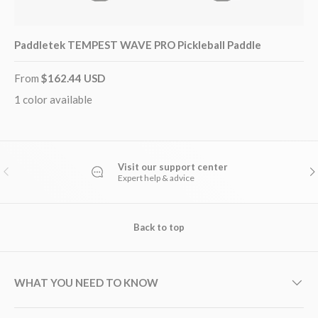
Paddletek TEMPEST WAVE PRO Pickleball Paddle
From
$162.44 USD
1 color available
Visit our support center
PREVIOUS
NE
Expert help & advice
Back to top
WHAT YOU NEED TO KNOW