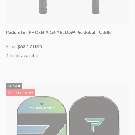
Paddletek PHOENIX G6 YELLOW Pickleball Paddle
From
$63.17 USD
1 color available
Sold out
Up to 10% off