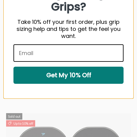
Grips?
Take 10% off your first order, plus grip
sizing help and tips to get the feel you
want.
PaddleTek Bantam GTO-C PickleBall Paddle
$249.99 USD
Get My 10% Off
1 color available
Very low stock (2 units)
Sold out
Up to 10% off