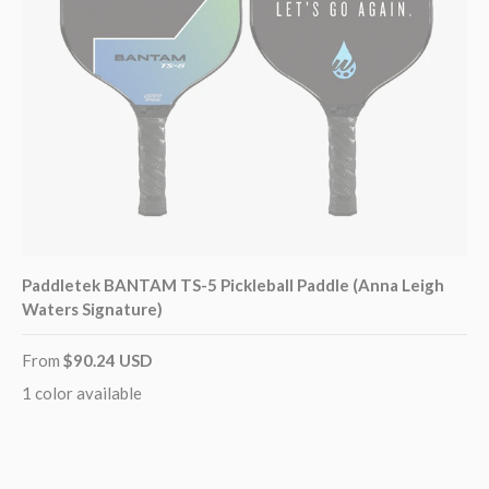
Paddletek BANTAM TS-5 Pickleball Paddle (Anna Leigh
Waters Signature)
From
$90.24 USD
1 color available