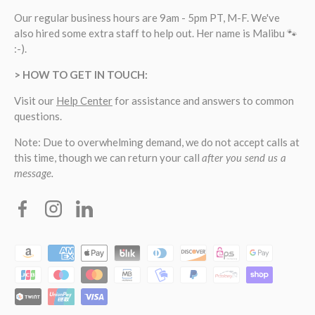
Our regular business hours are 9am - 5pm PT, M-F. We've
also hired some extra staff to help out. Her name is Malibu 🐾
:-).
> HOW TO GET IN TOUCH:
Visit our
Help Center
for assistance and answers to common
questions.
Note: Due to overwhelming demand, we do not accept calls at
this time, though we can return your call
after you send us a
message.
Facebook
Instagram
Linkedin
Payment methods accepted