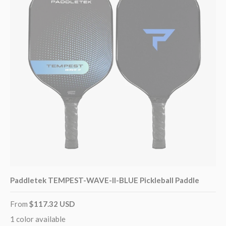
Paddletek TEMPEST-WAVE-II-BLUE Pickleball Paddle
From
$117.32 USD
1 color available