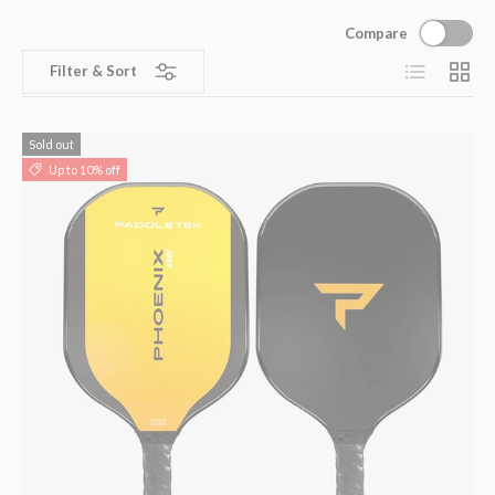
Compare
List
Grid
Filter & Sort
Sold out
Up to 10% off