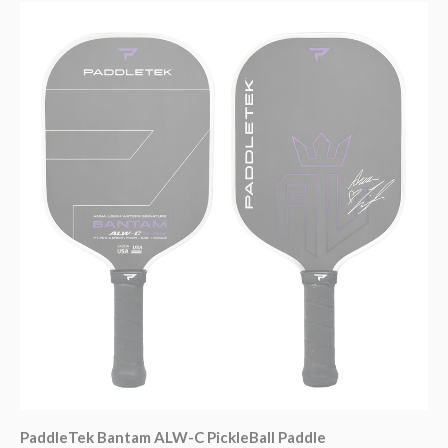
PaddleTek Bantam ALW-C PickleBall Paddle