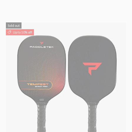
Sold out
Up to 10% off