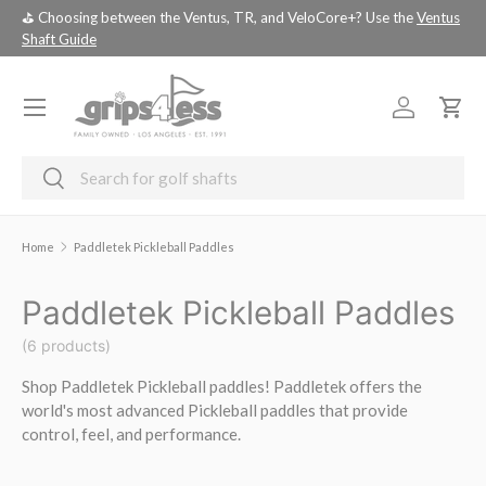
⛳️ Choosing between the Ventus, TR, and VeloCore+? Use the
Ventus
💚 
SKIP TO CONTENT
Shaft Guide
you
Menu
Log in
Cart
Search
Search
Home
Paddletek Pickleball Paddles
Paddletek Pickleball Paddles
(6 products)
Shop Paddletek Pickleball paddles! Paddletek offers the
world's most advanced Pickleball paddles that provide
control, feel, and performance.