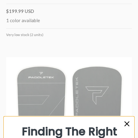
$199.99 USD
1 color available
Very low stock (2 units)
Finding The Right