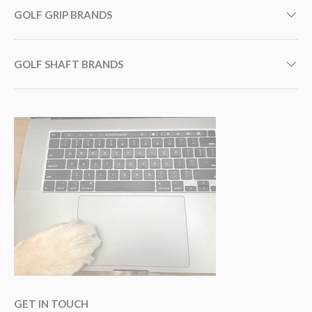
GOLF GRIP BRANDS
GOLF SHAFT BRANDS
GET IN TOUCH