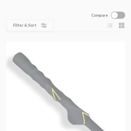
Compare
List
Grid
Filter & Sort