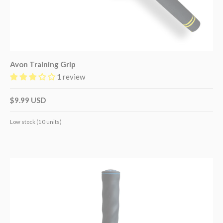
Avon Training Grip
1 review
$9.99 USD
Low stock (10 units)