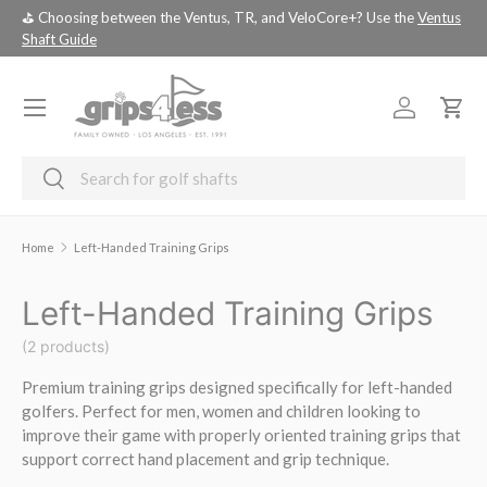
⛳️ Choosing between the Ventus, TR, and VeloCore+? Use the
Ventus
💚 
SKIP TO CONTENT
Shaft Guide
you
Menu
Log in
Cart
Search
Search
Home
Left-Handed Training Grips
Left-Handed Training Grips
(2 products)
Premium training grips designed specifically for left-handed
golfers. Perfect for men, women and children looking to
improve their game with properly oriented training grips that
support correct hand placement and grip technique.