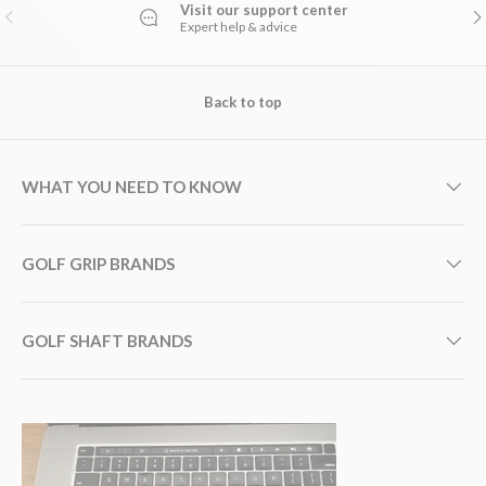
Visit our support center
PREVIOUS
NE
Expert help & advice
Back to top
WHAT YOU NEED TO KNOW
GOLF GRIP BRANDS
GOLF SHAFT BRANDS