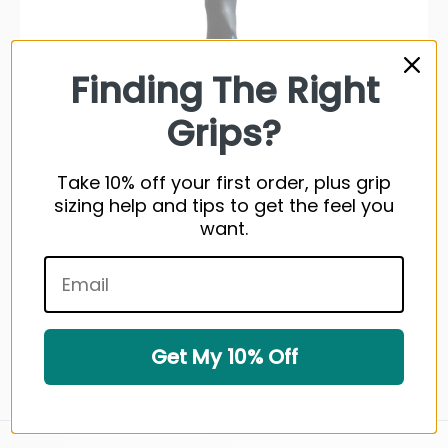
Finding The Right
Grips?
Take 10% off your first order, plus grip
sizing help and tips to get the feel you
want.
Super Stroke Training Standard Grip
1 review
Get My 10% Off
$14.99 USD