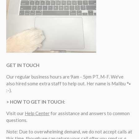
GET IN TOUCH
Our regular business hours are 9am - 5pm PT, M-F. We've
also hired some extra staff to help out. Her name is Malibu 🐾
:-).
> HOW TO GET IN TOUCH:
Visit our
Help Center
for assistance and answers to common
questions.
Note: Due to overwhelming demand, we do not accept calls at
this time, though we can return your call
after you send us a