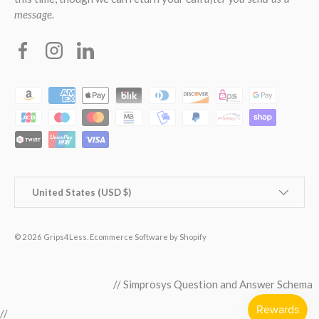
message.
Facebook
Instagram
Linkedin
Payment methods accepted
Country/Region
United States (USD $)
© 2026
Grips4Less
.
Ecommerce Software by Shopify
// Simprosys Question and Answer Schema
//