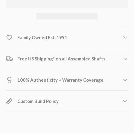
Family Owned Est. 1991
Free US Shipping* on all Assembled Shafts
100% Authenticity + Warranty Coverage
Custom Build Policy