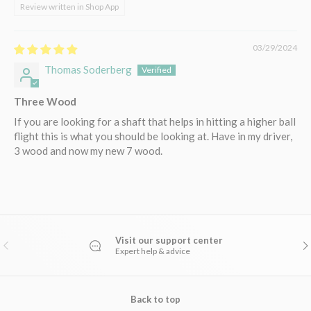
Review written in Shop App
03/29/2024
Thomas Soderberg
Three Wood
If you are looking for a shaft that helps in hitting a higher ball
flight this is what you should be looking at. Have in my driver,
3 wood and now my new 7 wood.
Visit our support center
PREVIOUS
NE
Expert help & advice
Back to top