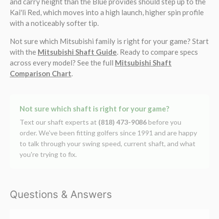
and carry height than the Blue provides should step up to the
Kai'li Red, which moves into a high launch, higher spin profile
with a noticeably softer tip.
Not sure which Mitsubishi family is right for your game? Start
with the
Mitsubishi Shaft Guide
. Ready to compare specs
across every model? See the full
Mitsubishi Shaft
Comparison Chart
.
Not sure which shaft is right for your game?
Text our shaft experts at
(818) 473-9086
before you
order. We've been fitting golfers since 1991 and are happy
to talk through your swing speed, current shaft, and what
you're trying to fix.
Questions & Answers