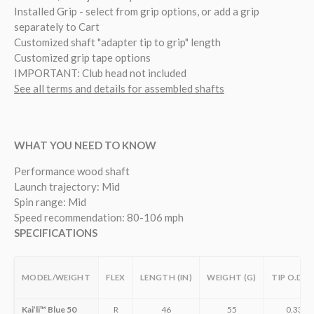
Installed Grip - select from grip options, or add a grip
separately to Cart
Customized shaft "adapter tip to grip" length
Customized grip tape options
IMPORTANT: Club head not included
See all terms and details for assembled shafts
WHAT YOU NEED TO KNOW
Performance wood shaft
Launch trajectory: Mid
Spin range: Mid
Speed recommendation: 80-106 mph
SPECIFICATIONS
MODEL/WEIGHT
FLEX
LENGTH (IN)
WEIGHT (G)
TIP O.D. (
Kai’li™ Blue 50
R
46
55
0.335