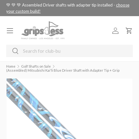
tus
💚 💚 💚 Assembled Driver shafts with adapter tip installed -
choose
SKIP TO CONTENT
your custom build!
Menu
Log in
Cart
Search
Search
Home
Golf Shafts on Sale
(Assembled) Mitsubishi Kai'li Blue Driver Shaft with Adapter Tip + Grip