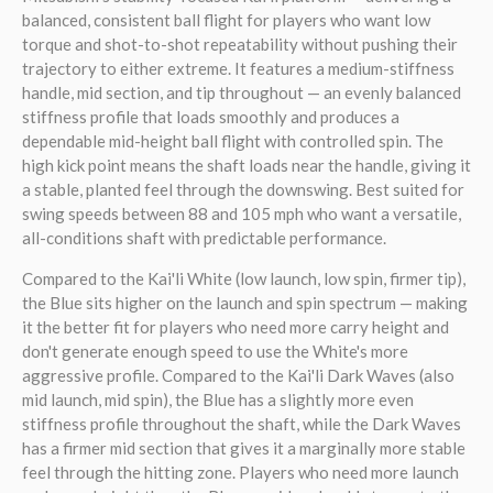
balanced, consistent ball flight for players who want low
torque and shot-to-shot repeatability without pushing their
trajectory to either extreme. It features a medium-stiffness
handle, mid section, and tip throughout — an evenly balanced
stiffness profile that loads smoothly and produces a
dependable mid-height ball flight with controlled spin. The
high kick point means the shaft loads near the handle, giving it
a stable, planted feel through the downswing. Best suited for
swing speeds between 88 and 105 mph who want a versatile,
all-conditions shaft with predictable performance.
Compared to the Kai'li White (low launch, low spin, firmer tip),
the Blue sits higher on the launch and spin spectrum — making
it the better fit for players who need more carry height and
don't generate enough speed to use the White's more
aggressive profile. Compared to the Kai'li Dark Waves (also
mid launch, mid spin), the Blue has a slightly more even
stiffness profile throughout the shaft, while the Dark Waves
has a firmer mid section that gives it a marginally more stable
feel through the hitting zone. Players who need more launch