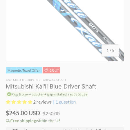
of
1
/
5
Magnetic Towel Offer
2% off
ASSEMBLED · DRIVER / FAIRWAY SHAFT
Mitsubishi Kai'li Blue Driver Shaft
Plug & play — adapter + grip installed, ready to use
2 reviews
| 1 question
$245.00 USD
$250.00
Free shipping
within the US