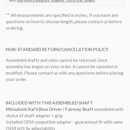
info:
see how to measure "Adapter Tip to Grip" length
.
**
All measurements are specified in inches. If you have any
questions on how to choose length, please contact us before
ordering.
NON-STANDARD RETURN/CANCELATION POLICY
Assembled shafts and clubs cannot be returned.
Once
assembly has begun on your order, it cannot be canceled or
modified.
Please contact us with any questions before placing
your order.
INCLUDED WITH THIS ASSEMBLED SHAFT
Mitsubishi Kai'li Blue Driver / Fairway Shaft
assembled with
choice of shaft adapter + grip
Installed OEM compatible adapter - guaranteed fit with same
OEM loft/lie adjustability