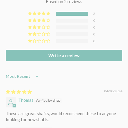
Based on 2 reviews
2
0
0
0
0
Write a review
Sort by
04/30/2024
Thomas
These are great shafts, would recommend these to anyone
looking for new shafts.