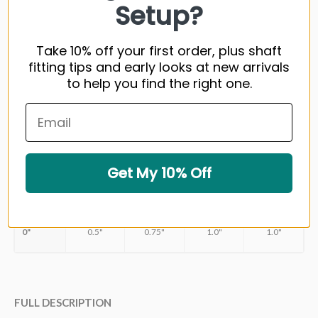
Setup?
DRIVER SPEED (MPH)/DRIVER CARRY (YDS)
<80/<210
81-90/210-2
Take 10% off your first order, plus shaft
Kai’li™ Blue 50
R
fitting tips and early looks at new arrivals
to help you find the right one.
Kai’li™ Blue 60
R
Kai’li™ Blue 70
Kai’li™ Blue 80
TIP TRIMMMING
Get My 10% Off
DRIVER
3 WOOD
5 WOOD
7 WOOD
9 WOOD
0"
0.5"
0.75"
1.0"
1.0"
FULL DESCRIPTION