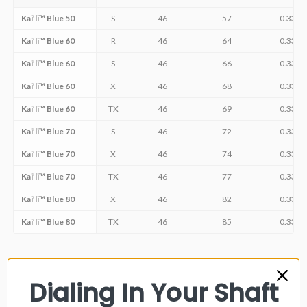
Kai’li™ Blue 50
S
46
57
0.335
Kai’li™ Blue 60
R
46
64
0.335
Kai’li™ Blue 60
S
46
66
0.335
Kai’li™ Blue 60
X
46
68
0.335
Kai’li™ Blue 60
TX
46
69
0.335
Kai’li™ Blue 70
S
46
72
0.335
Kai’li™ Blue 70
X
46
74
0.335
Kai’li™ Blue 70
TX
46
77
0.335
Kai’li™ Blue 80
X
46
82
0.335
Kai’li™ Blue 80
TX
46
85
0.335
Dialing In Your Shaft
FITTING