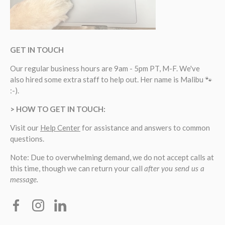
GET IN TOUCH
Our regular business hours are 9am - 5pm PT, M-F. We've
also hired some extra staff to help out. Her name is Malibu 🐾
:-).
> HOW TO GET IN TOUCH:
Visit our
Help Center
for assistance and answers to common
questions.
Note: Due to overwhelming demand, we do not accept calls at
this time, though we can return your call
after you send us a
message.
Facebook
Instagram
Linkedin