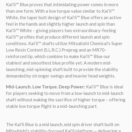
Kai’li™ Blue proves that intimidating power comes in more
than one form. With a low torque value similar to Kai’li™
White, the taper butt design of Kai’li™ Blue offers an active
feel in the hands and slightly higher launch and spin than
Kai’li™ White – giving players two extraordinary-feeling
Kai’li™ profiles that produce different launch and spin
conditions. Kai’li™ shafts utilize Mitsubishi Chemical’s Super
Low Resin Content (S.L.R.C.) Prepreg and an MR70-
reinforced tip, which combine to make Kai’li™ Blue our
stablest and smoothest blue profile yet. A modern mid-
launching, mid-spinning shaft built to provide the stability
demanded by stronger swings and heavier head weights.
Mid-Launch. Low Torque. Deep Power:
Kai’li™ Blue is ideal
for players seeking to move from a low-launch to mid-launch
shaft without making the sacrifice of higher torque – offering
stable low torque flight in a mid-launching part.
The Kai'li Blue is a mid launch, mid spin driver shaft built on
Mitsubishi's stability-focused Kai'li platform — delivering a