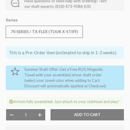
Have questions or need help with ordering? Text
our shaft experts: (818) 473-9086 (US)
Series
70 SERIES / TX-FLEX (TOUR X-STIFF)
This is a Pre-Order item (estimated to ship in 1-2 weeks)
Summer Shaft Offer: Get a Free ROG Magnetic
Towel with your assembled driver shaft order
(select your towel color when adding to Cart.
Discount will automatically applied at Checkout)
Arrives fully assembled. Just attach to your clubhead and play!
Qty
ADD TO CART
-
+