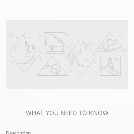
WHAT YOU NEED TO KNOW
Description