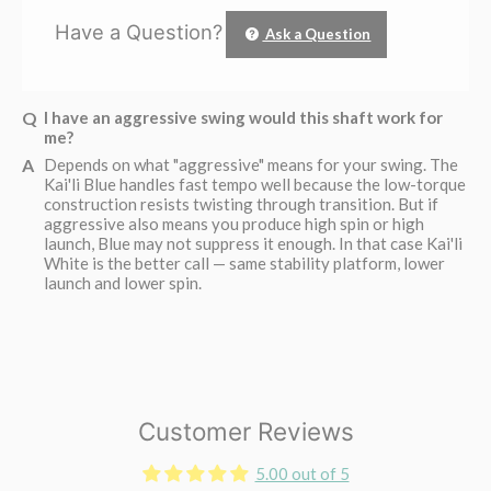
Have a Question?
Ask a Question
I have an aggressive swing would this shaft work for
me?
Depends on what "aggressive" means for your swing. The
Kai'li Blue handles fast tempo well because the low-torque
construction resists twisting through transition. But if
aggressive also means you produce high spin or high
launch, Blue may not suppress it enough. In that case Kai'li
White is the better call — same stability platform, lower
launch and lower spin.
Customer Reviews
5.00 out of 5