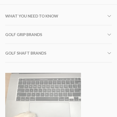
WHAT YOU NEED TO KNOW
GOLF GRIP BRANDS
GOLF SHAFT BRANDS