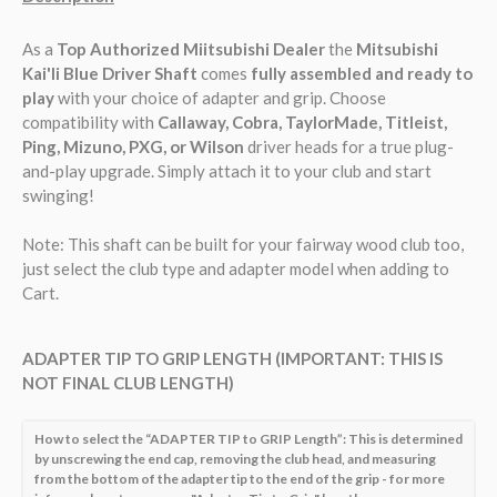
As a
Top Authorized Miitsubishi Dealer
the
Mitsubishi
Kai'li Blue
Driver Shaft
comes
fully assembled and ready to
play
with your choice of adapter and grip. Choose
compatibility with
Callaway, Cobra, TaylorMade, Titleist,
Ping, Mizuno, PXG, or Wilson
driver heads for a true plug-
and-play upgrade. Simply attach it to your club and start
swinging!
Note:
This shaft can be built for your fairway wood club too,
just select the club type and adapter model when adding to
Cart.
ADAPTER TIP TO GRIP LENGTH (IMPORTANT: THIS IS
NOT FINAL CLUB LENGTH)
How to select the “ADAPTER TIP to GRIP Length”: This is determined
by unscrewing the end cap, removing the club head, and measuring
from the bottom of the adapter tip to the end of the grip - for more