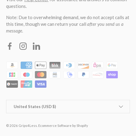
questions.
Note: Due to overwhelming demand, we do not accept calls at
this time, though we can return your call
after you send us a
message.
Facebook
Instagram
Linkedin
Payment methods accepted
Country/Region
United States (USD $)
© 2026
Grips4Less
.
Ecommerce Software by Shopify