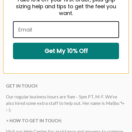
sizing help and tips to get the feel you
want.
Get My 10% Off
GET IN TOUCH
Our regular business hours are 9am - 5pm PT, M-F. We've
also hired some extra staff to help out. Her name is Malibu 🐾
:-).
> HOW TO GET IN TOUCH:
Visit our
Help Center
for assistance and answers to common