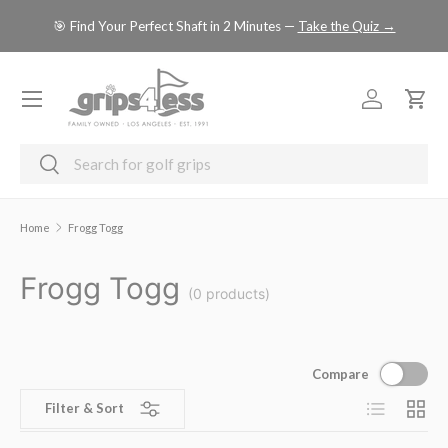
se
🎯 Find Your Perfect Shaft in 2 Minutes —
Take the Quiz →
SKIP TO CONTENT
Menu
Log in
Cart
Search
Search
Home
Frogg Togg
Frogg Togg
(0 products)
Compare
List
Grid
Filter & Sort