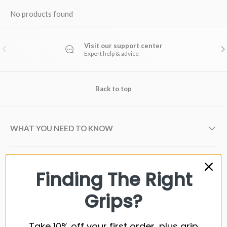
No products found
Visit our support center
PREVIOUS
NE
Expert help & advice
Back to top
WHAT YOU NEED TO KNOW
GOLF GRIP BRANDS
Finding The Right
Grips?
GOLF SHAFT BRANDS
Take 10% off your first order, plus grip