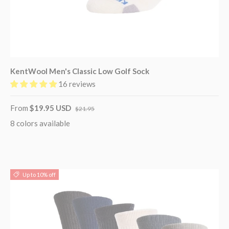
KentWool Men's Classic Low Golf Sock
16 reviews
From
$19.95 USD
$21.95
8 colors available
Up to 10% off