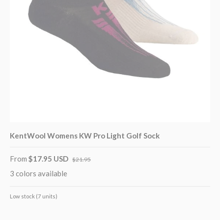
KentWool Womens KW Pro Light Golf Sock
From
$17.95 USD
$21.95
3 colors available
Low stock (7 units)