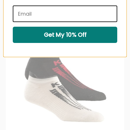
Very low stock (4 units)
Sold out
Get My 10% Off
Up to 23% off