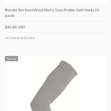
Bundle Set KentWool Men's Tour Profile Golf Socks (3-
pack)
$65.85 USD
Very low stock (3 units)
Sold out