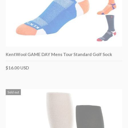
KentWool GAME DAY Mens Tour Standard Golf Sock
$16.00 USD
Sold out