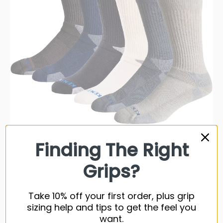
Finding The Right
KentWool Mens Classic Crew Golf Sock (Tour Standard)
Grips?
19 reviews
$26.99 USD
Take 10% off your first order, plus grip
$29.99
sizing help and tips to get the feel you
7 colors available
want.