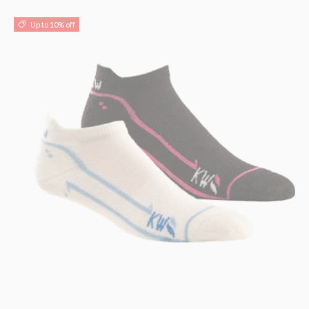
Up to 10% off