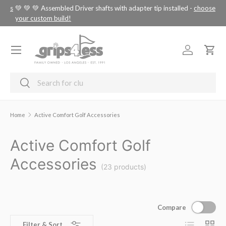
tus
💚 💚 💚 Assembled Driver shafts with adapter tip installed -
choose
SKIP TO CONTENT
your custom build!
Menu
Log in
Cart
Search
Search
Home
Active Comfort Golf Accessories
Active Comfort Golf
Accessories
(23 products)
Compare
List
Grid
Filter & Sort