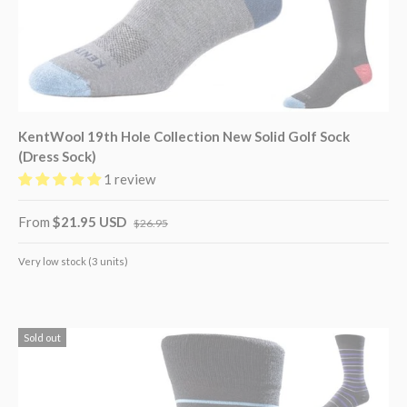
KentWool 19th Hole Collection New Solid Golf Sock
(Dress Sock)
1 review
From
$21.95 USD
$26.95
Very low stock (3 units)
Sold out