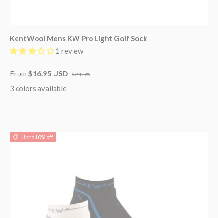
KentWool Mens KW Pro Light Golf Sock
1 review
From
$16.95 USD
$21.95
3 colors available
Up to 10% off