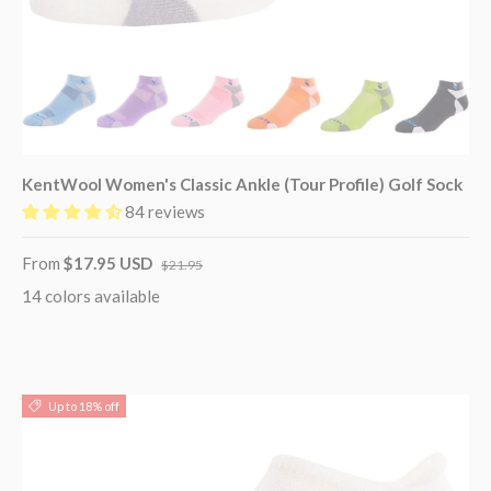
KentWool Women's Classic Ankle (Tour Profile) Golf Sock
84 reviews
From
$17.95 USD
$21.95
14 colors available
Up to 18% off