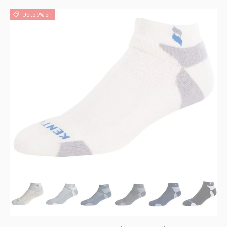
Up to 9% off