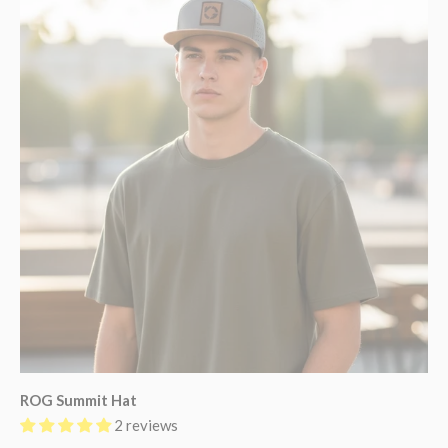
ROG Summit Hat
2 reviews