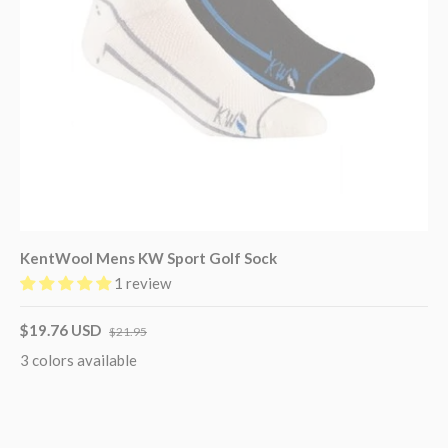
KentWool Mens KW Sport Golf Sock
1 review
$19.76 USD
$21.95
3 colors available