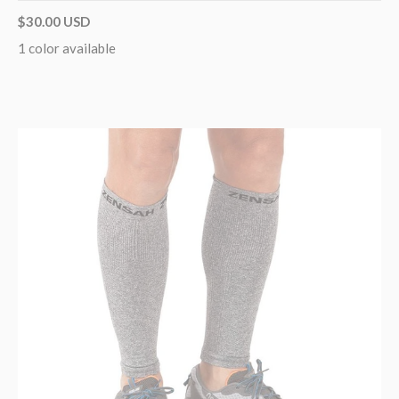
$30.00 USD
1 color available