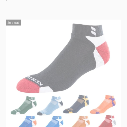
Sold out