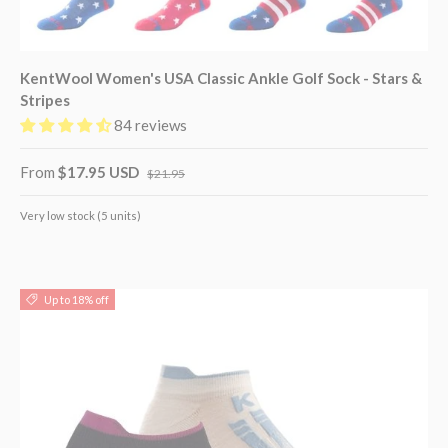
KentWool Women's USA Classic Ankle Golf Sock - Stars &
Stripes
84 reviews
From
$17.95 USD
$21.95
Very low stock (5 units)
Up to 18% off