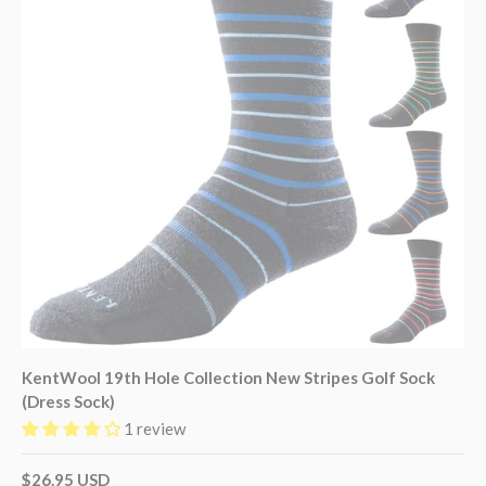
KentWool 19th Hole Collection New Stripes Golf Sock
(Dress Sock)
1 review
$26.95 USD