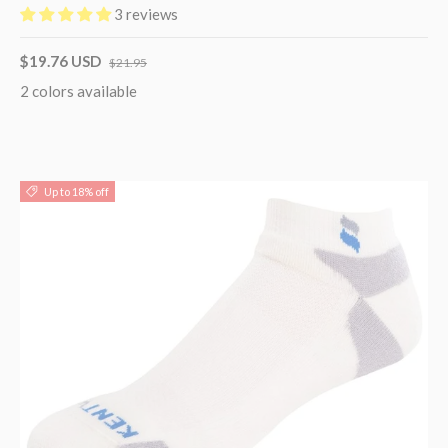
3 reviews
$19.76 USD
$21.95
2 colors available
Up to 18% off