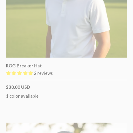
ROG Breaker Hat
2 reviews
$30.00 USD
1 color available