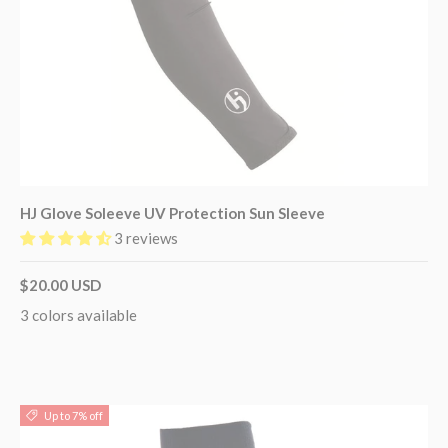
HJ Glove Soleeve UV Protection Sun Sleeve
3 reviews
$20.00 USD
3 colors available
Up to 7% off