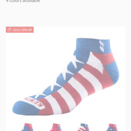
9 colors available
Up to 18% off