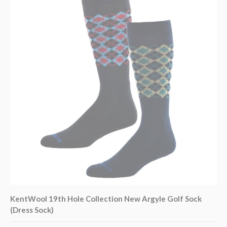
KentWool 19th Hole Collection New Argyle Golf Sock
(Dress Sock)