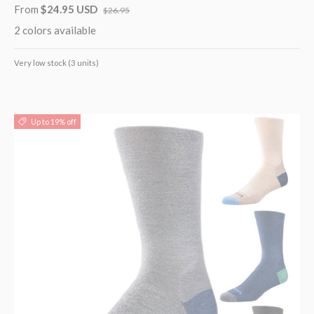
From
$24.95 USD
$26.95
2 colors available
Very low stock (3 units)
Up to 19% off