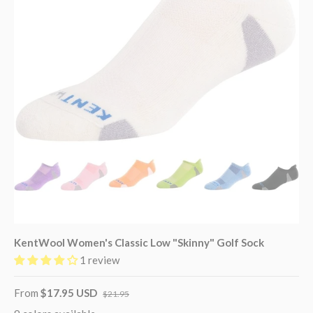
KentWool Women's Classic Low "Skinny" Golf Sock
1 review
From
$17.95 USD
$21.95