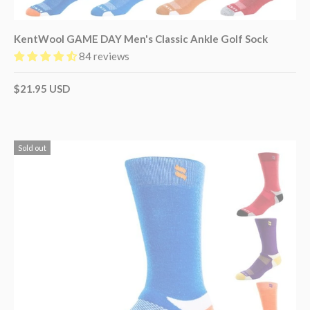
KentWool GAME DAY Men's Classic Ankle Golf Sock
84 reviews
$21.95 USD
Sold out