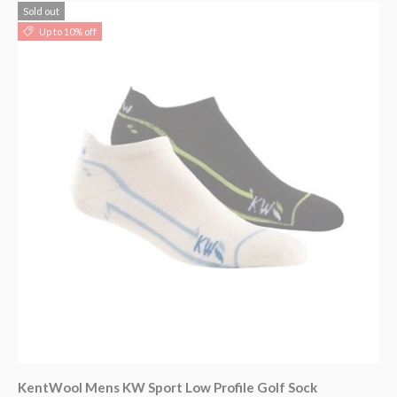
Sold out
Up to 10% off
KentWool Mens KW Sport Low Profile Golf Sock