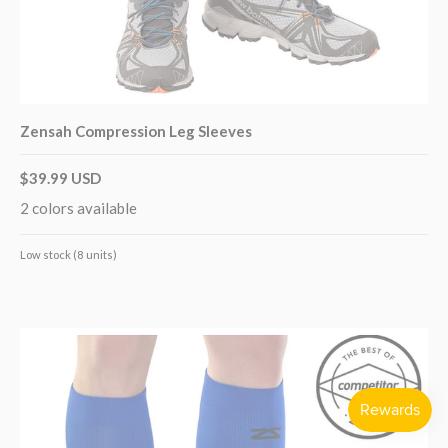
Zensah Compression Leg Sleeves
$39.99 USD
2 colors available
Low stock (8 units)