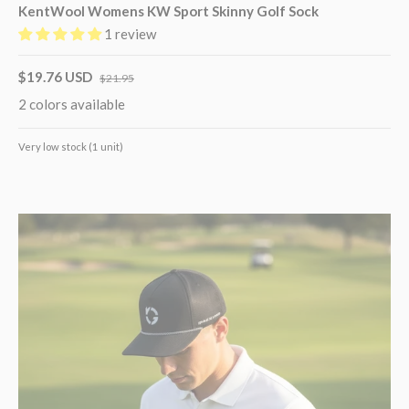
KentWool Womens KW Sport Skinny Golf Sock
1 review
$19.76 USD
$21.95
2 colors available
Very low stock (1 unit)