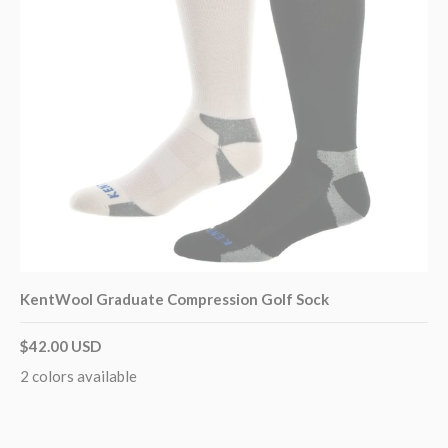
KentWool Graduate Compression Golf Sock
$42.00 USD
2 colors available