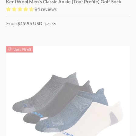
KentWool Men's Classic Ankle (Tour Profile) Golf Sock
84 reviews
From
$19.95 USD
$21.95
Up to 9% off