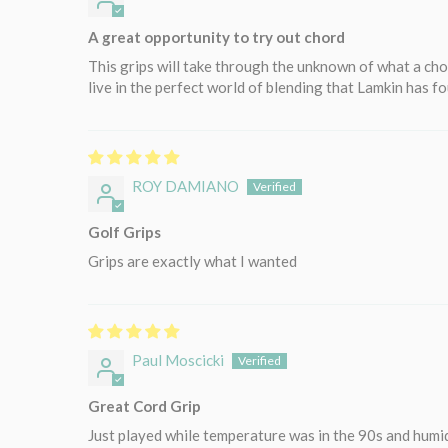
A great opportunity to try out chord
This grips will take through the unknown of what a chor
live in the perfect world of blending that Lamkin has 
ROY DAMIANO
Golf Grips
Grips are exactly what I wanted
Paul Moscicki
Great Cord Grip
Just played while temperature was in the 90s and humid