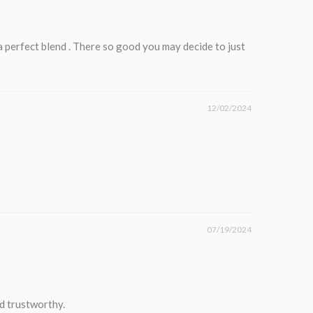
 a perfect blend . There so good you may decide to just
12/02/2024
07/19/2024
nd trustworthy.