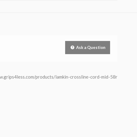
Ask a Question
/www.grips4less.com/products/lamkin-crossline-cord-mid-58r