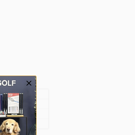
bber
d