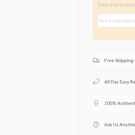
Enter your e-mail 
view
 4 in gallery view
Your e-mail addres
Free Shipping
60 Day Easy R
100% Authent
Ask Us Anythi