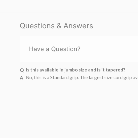
Questions & Answers
Have a Question?
Is this available in jumbo size and is it tapered?
No, this is a Standard grip. The largest size cord gri