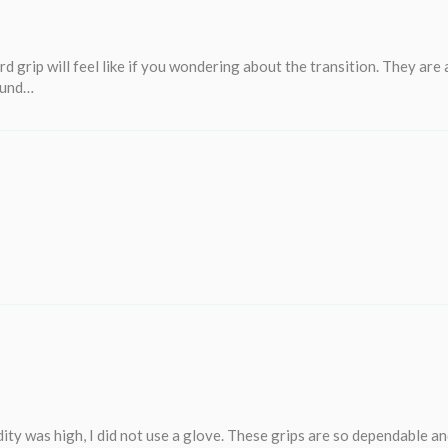
d grip will feel like if you wondering about the transition. They are
found…
ity was high, I did not use a glove. These grips are so dependable a