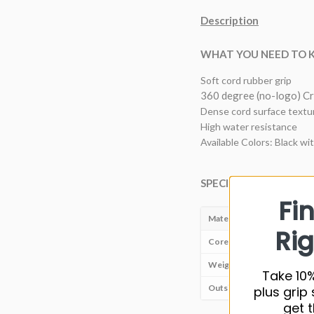
Description
WHAT YOU NEED TO
Soft cord rubber grip
360 degree (no-logo) Cr
Dense cord surface textur
High water resistance
Available Colors: Black wi
SPECIFICATIONS
Fi
Material
Rig
Core size
Weight
Take 10%
Outside diameter
plus grip 
get t