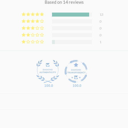
Based on 14 reviews
13
0
0
0
1
100.0
100.0