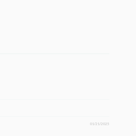
01/21/2025