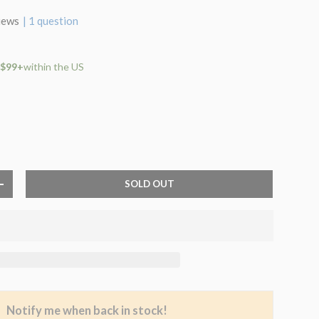
iews
| 1 question
 $99+
within the US
SOLD OUT
+
Notify me when back in stock!