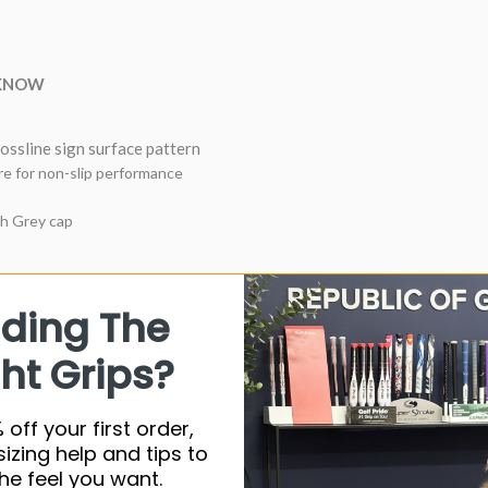
 KNOW
ossline sign surface pattern
e for non-slip performance
th Grey cap
nding The
Synthetic ru
ht Grips?
60 Roun
53G
 off your first order,
Standard
sizing help and tips to
he feel you want.