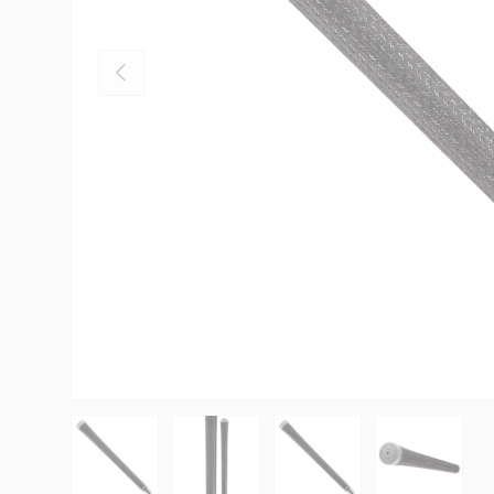
PREVIOUS