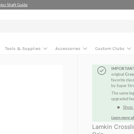
se your custom build!
Tools & Supplies
Accessories
Custom Clubs
IMPORTAN
original
Cros
favorite clas
by Super Str
The same leg
upgraded feel
Shop 
Learn more a
Lamkin Crossl