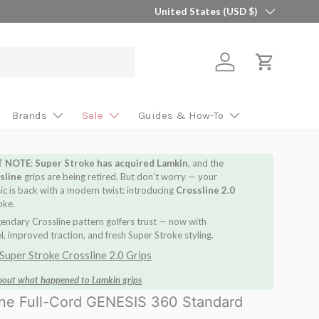
Country/Region
🎯 Find Your Perfect Shaft in 2 Minutes 
United States (USD $)
Log in
Cart
Brands
Sale
Guides & How-To
T NOTE
:
Super Stroke has acquired Lamkin
, and the
sline
grips are being retired. But don’t worry — your
sic is back with a modern twist: introducing
Crossline 2.0
oke.
endary Crossline pattern golfers trust — now with
, improved traction, and fresh Super Stroke styling.
Super Stroke Crossline 2.0 Grips
bout what happened to Lamkin grips
ine Full-Cord GENESIS 360 Standard