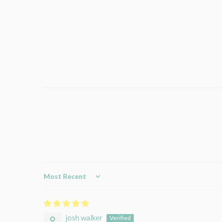
Sort by
josh walker