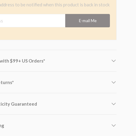
address to be notified when this product is back in stock
s
E-mail Me
 with $99+ US Orders*
eturns*
icity Guaranteed
ng