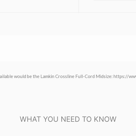
p available would be the Lamkin Crossline Full-Cord Midsize: https:/
WHAT YOU NEED TO KNOW