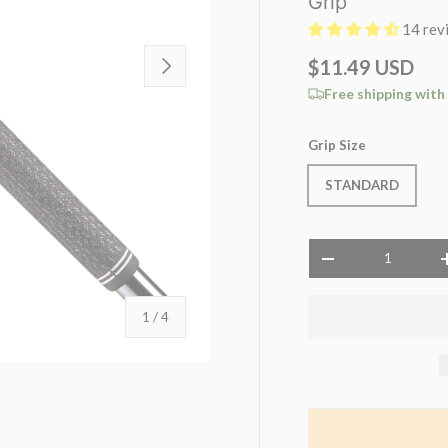
Grip
14 rev
NEXT
$11.49 USD
Free shipping with
Grip Size
STANDARD
Qty
-
of
1
/
4