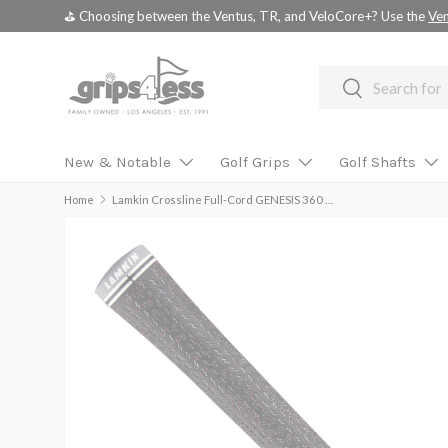
💚 💚 💚 Assembled Driver shafts with adapter tip installed -
choo
SKIP TO CONTENT
Search
Search
New & Notable
Golf Grips
Golf Shafts
Home
Lamkin Crossline Full-Cord GENESIS 360 Standard Grip