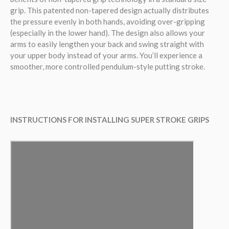
grip. This patented non-tapered design actually distributes
the pressure evenly in both hands, avoiding over-gripping
(especially in the lower hand). The design also allows your
arms to easily lengthen your back and swing straight with
your upper body instead of your arms. You’ll experience a
smoother, more controlled pendulum-style putting stroke.
INSTRUCTIONS FOR INSTALLING SUPER STROKE GRIPS