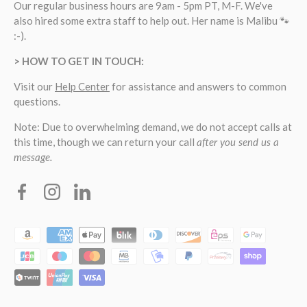
Our regular business hours are 9am - 5pm PT, M-F. We've
also hired some extra staff to help out. Her name is Malibu 🐾
:-).
> HOW TO GET IN TOUCH:
Visit our
Help Center
for assistance and answers to common
questions.
Note: Due to overwhelming demand, we do not accept calls at
this time, though we can return your call
after you send us a
message.
Facebook
Instagram
Linkedin
Payment methods accepted