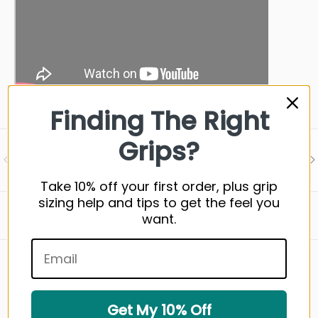
Finding The Right
Grips?
Visit our support center
PREVIOUS
NE
Expert help & advice
Take 10% off your first order, plus grip
sizing help and tips to get the feel you
Back to top
want.
WHAT YOU NEED TO KNOW
Get My 10% Off