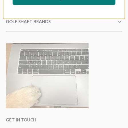
GOLF GRIP BRANDS
GOLF SHAFT BRANDS
GET IN TOUCH