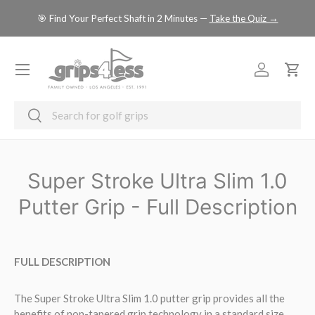
se
🎯 Find Your Perfect Shaft in 2 Minutes —
Take the Quiz →
SKIP TO CONTENT
Menu
Log in
Cart
Search
Search
Super Stroke Ultra Slim 1.0
Putter Grip - Full Description
FULL DESCRIPTION
The Super Stroke Ultra Slim 1.0 putter grip provides all the
benefits of non-tapered grip technology in a standard size