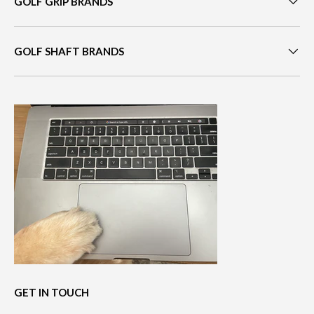
GOLF GRIP BRANDS
GOLF SHAFT BRANDS
GET IN TOUCH