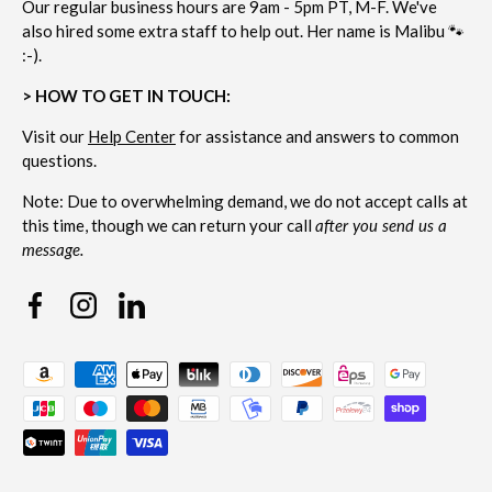
Our regular business hours are 9am - 5pm PT, M-F. We've
also hired some extra staff to help out. Her name is Malibu 🐾
:-).
> HOW TO GET IN TOUCH:
Visit our
Help Center
for assistance and answers to common
questions.
Note: Due to overwhelming demand, we do not accept calls at
this time, though we can return your call
after you send us a
message.
Facebook
Instagram
Linkedin
Payment methods accepted