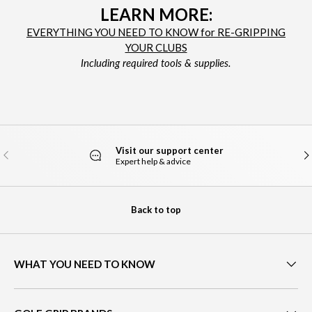
LEARN MORE:
EVERYTHING YOU NEED TO KNOW for RE-GRIPPING
YOUR CLUBS
Including required tools & supplies.
Visit our support center
PREVIOUS
NE
Expert help & advice
Back to top
WHAT YOU NEED TO KNOW