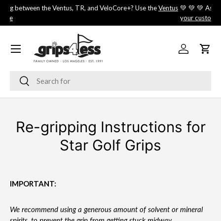
⛳️ Choosing between the Ventus, TR, and VeloCore+? Use the
Ventus
💚 
SKIP TO CONTENT
Shaft Guide
you
Menu
Log in
Cart
Search
Search
Re-gripping Instructions for
Star Golf Grips
IMPORTANT:
We recommend using a generous amount of solvent or mineral
spirits, to prevent the grip from getting stuck midway.