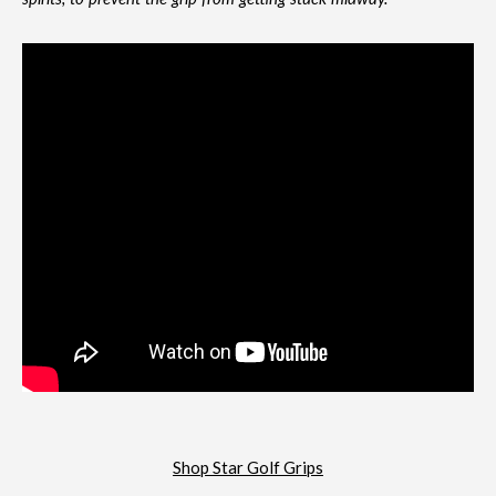
Shop Star Golf Grips