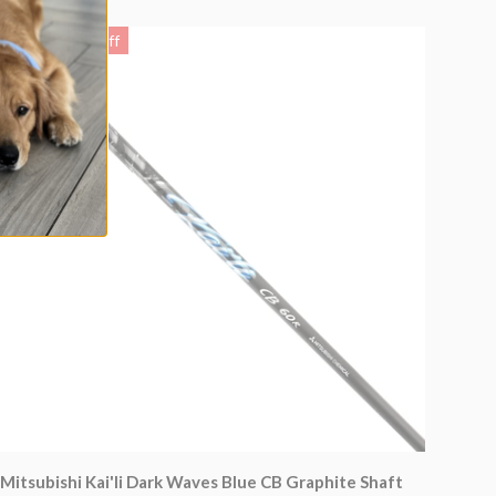
Up to 8% off
Mitsubishi Kai'li Dark Waves Blue CB Graphite Shaft