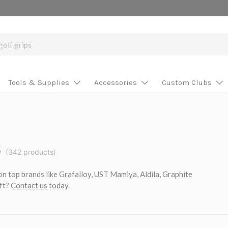
Tools & Supplies
Accessories
Custom Clubs
s
(342 products)
on top brands like Grafalloy, UST Mamiya, Aldila, Graphite
aft?
Contact us
today.