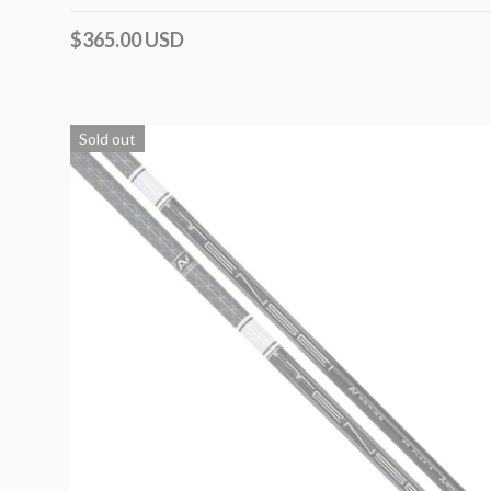
$365.00 USD
Sold out