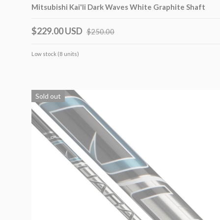
Mitsubishi Kai'li Dark Waves White Graphite Shaft
$229.00 USD
$250.00
Low stock (8 units)
Sold out