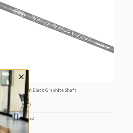
Project X Titan Black Graphite Shaft
$350.00 USD
Very low stock (1 unit)