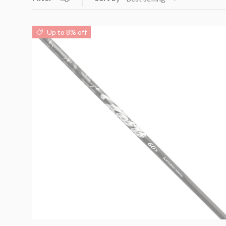
Up to 8% off