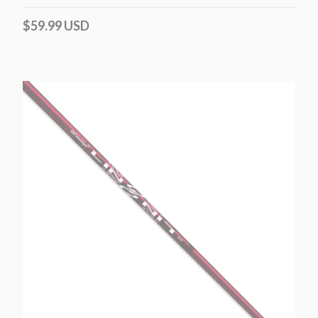
$59.99 USD