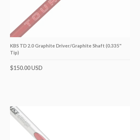
KBS TD 2.0 Graphite Driver/Graphite Shaft (0.335"
Tip)
$150.00 USD