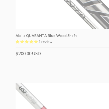
Aldila QUARANTA Blue Wood Shaft
1 review
$200.00 USD