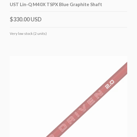
UST Lin-Q M40X TSPX Blue Graphite Shaft
$330.00 USD
Very low stock (2 units)