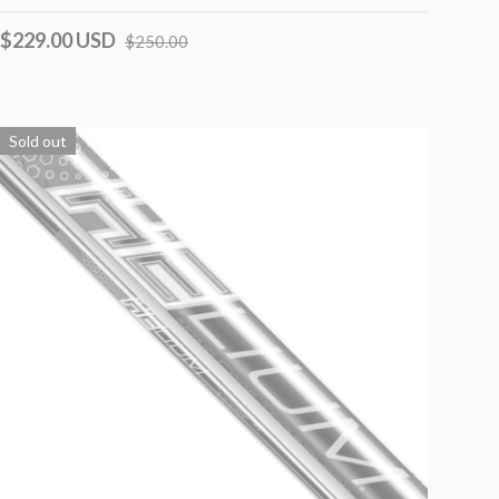
$229.00 USD
$250.00
Sold out