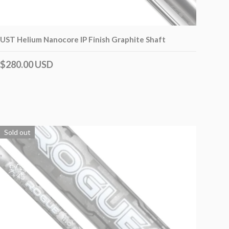
UST Helium Nanocore IP Finish Graphite Shaft
$280.00 USD
Sold out