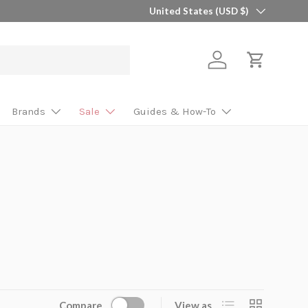
Country/Region
United States (USD $)
Log in
Cart
Brands
Sale
Guides & How-To
List
Grid
Compare
View as