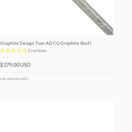
Graphite Design Tour AD CQ Graphite Shaft
2 reviews
$379.00 USD
Low stock (6 units)