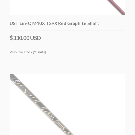
UST Lin-Q M40X TSPX Red Graphite Shaft
$330.00 USD
Very low stock (2 units)