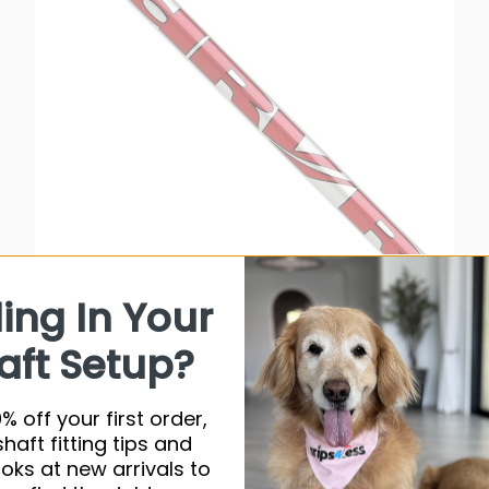
ling In Your
UST DHI Series dRvR Graphite Shaft
aft Setup?
$34.50 USD
% off your first order,
Very low stock (1 unit)
shaft fitting tips and
ooks at new arrivals to