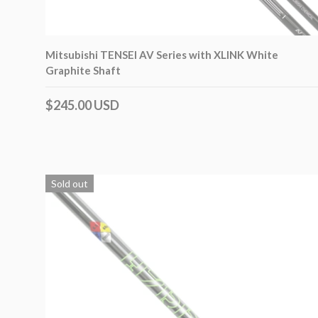
Mitsubishi TENSEI AV Series with XLINK White
Graphite Shaft
$245.00 USD
Sold out