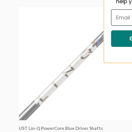
help y
UST Lin-Q PowerCore Blue Driver Shafts