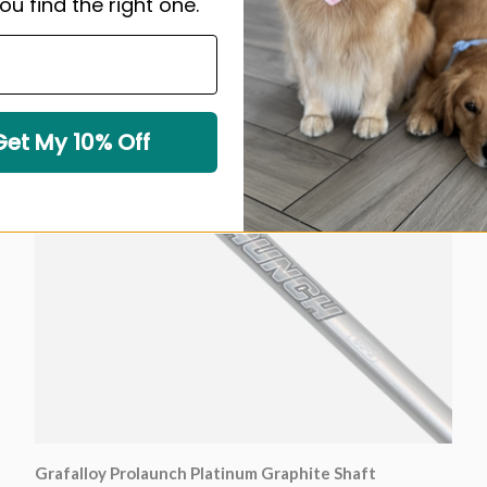
ou find the right one.
Sold out
Get My 10% Off
Grafalloy Prolaunch Platinum Graphite Shaft