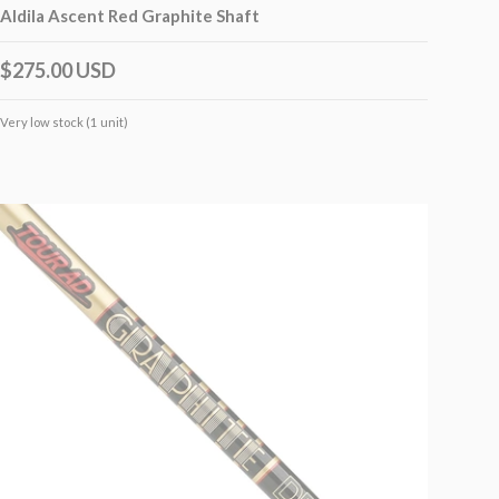
Aldila Ascent Red Graphite Shaft
$275.00 USD
Very low stock (1 unit)