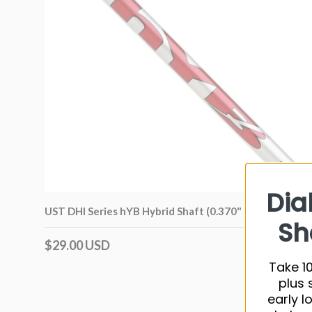
Dia
UST DHI Series hYB Hybrid Shaft (0.370" Tip)
Sh
$29.00 USD
Take 10
plus 
early l