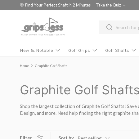
🎯 Find Your Perfect Shaft in 2 Minutes —
Take the Quiz →
SKIP TO CONTENT
Search
Search
New & Notable
Golf Grips
Golf Shafts
Home
Graphite Golf Shafts
Graphite Golf Shaft
Shop the largest collection of Graphite Golf Shafts! Save 
Design, and more. Need help finding the right graphite sh
Filter
Sort by
Best selling