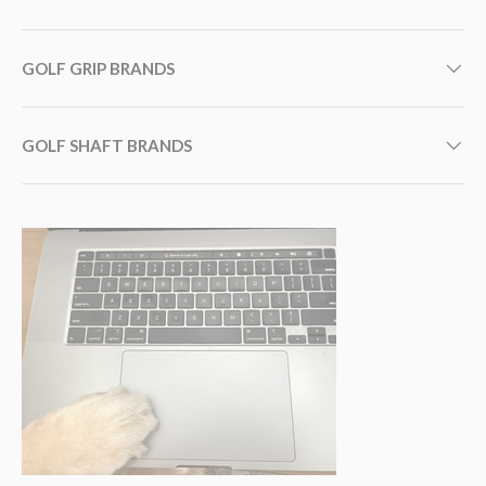
GOLF GRIP BRANDS
GOLF SHAFT BRANDS