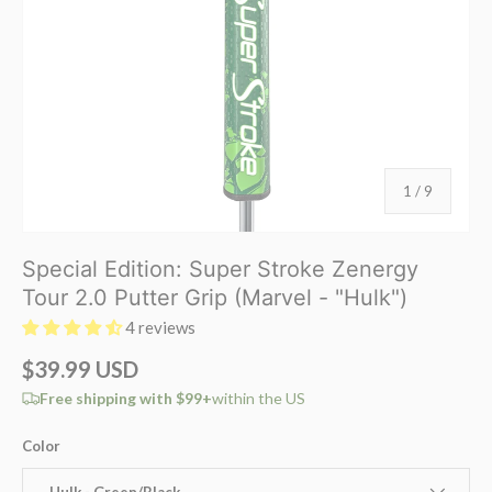
of
1
/
9
Special Edition: Super Stroke Zenergy
Tour 2.0 Putter Grip (Marvel - "Hulk")
4 reviews
$39.99 USD
Free shipping with $99+
within the US
Color
Hulk - Green/Black