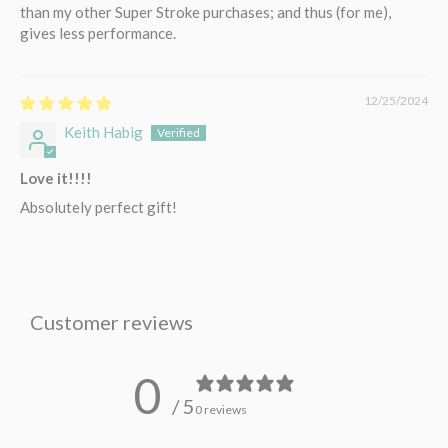
than my other Super Stroke purchases; and thus (for me),
gives less performance.
12/25/2024
Keith Habig
Love it!!!!
Absolutely perfect gift!
Customer reviews
0
/ 5
0 reviews