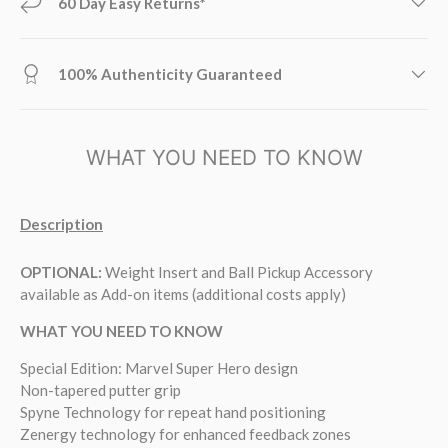
60 Day Easy Returns*
100% Authenticity Guaranteed
WHAT YOU NEED TO KNOW
Description
OPTIONAL
:
Weight Insert and Ball Pickup Accessory
available as Add-on items (additional costs apply)
WHAT YOU NEED TO KNOW
Special Edition: Marvel Super Hero design
Non-tapered putter grip
Spyne Technology for repeat hand positioning
Zenergy technology for enhanced feedback zones