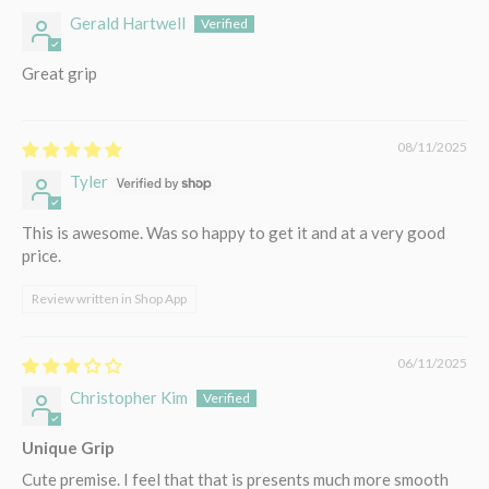
Gerald Hartwell
Great grip
08/11/2025
Tyler
This is awesome. Was so happy to get it and at a very good
price.
Review written in Shop App
06/11/2025
Christopher Kim
Unique Grip
Cute premise. I feel that that is presents much more smooth