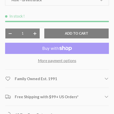
In stock
!
Qty
ADD TO CART
-
+
More payment options
Family Owned Est. 1991
Free Shipping with $99+ US Orders*