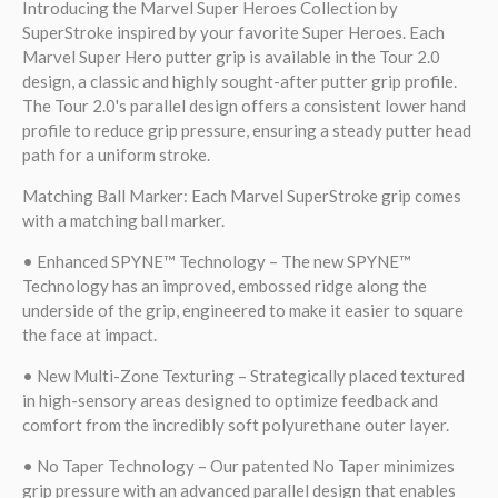
Introducing the Marvel Super Heroes Collection by
SuperStroke inspired by your favorite Super Heroes. Each
Marvel Super Hero putter grip is available in the Tour 2.0
design, a classic and highly sought-after putter grip profile.
The Tour 2.0's parallel design offers a consistent lower hand
profile to reduce grip pressure, ensuring a steady putter head
path for a uniform stroke.
Matching Ball Marker: Each Marvel SuperStroke grip comes
with a matching ball marker.
• Enhanced SPYNE™ Technology – The new SPYNE™
Technology has an improved, embossed ridge along the
underside of the grip, engineered to make it easier to square
the face at impact.
• New Multi-Zone Texturing – Strategically placed textured
in high-sensory areas designed to optimize feedback and
comfort from the incredibly soft polyurethane outer layer.
• No Taper Technology – Our patented No Taper minimizes
grip pressure with an advanced parallel design that enables