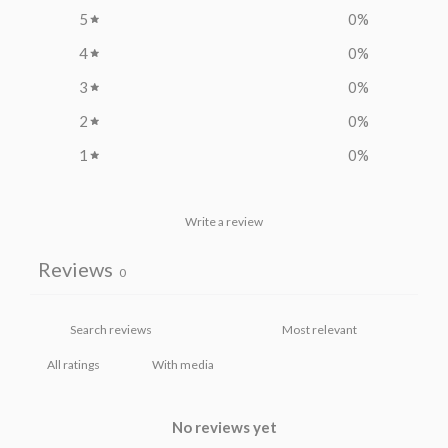
5
0
%
4
0
%
3
0
%
2
0
%
1
0
%
Write a review
Reviews
0
With media
No reviews yet