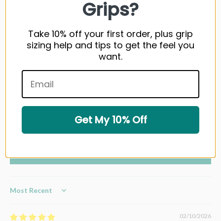
Grips?
Customer Reviews
Take 10% off your first order, plus grip
sizing help and tips to get the feel you
4.50 out of 5
want.
Based on 4 reviews
3
0
1
Get My 10% Off
0
0
Write a review
Sort by
02/10/2026