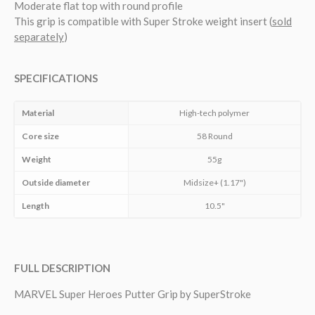
Moderate flat top with round profile
This grip is compatible with Super Stroke weight insert (
sold
separately
)
SPECIFICATIONS
Material
High-tech polymer
Core size
58 Round
Weight
55g
Outside diameter
Midsize+ (1.17")
Length
10.5"
FULL DESCRIPTION
MARVEL Super Heroes Putter Grip by SuperStroke