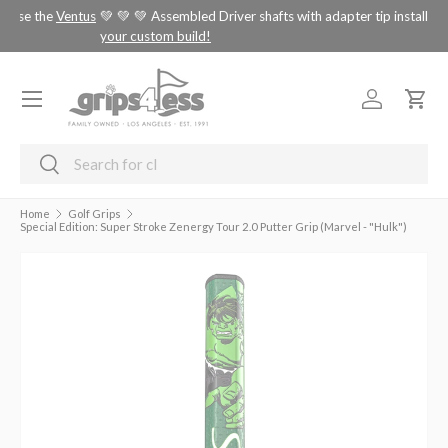
tus
💚 💚 💚 Assembled Driver shafts with adapter tip installed -
choose
SKIP TO CONTENT
your custom build!
Menu
Log in
Cart
Search
Search
Home
Golf Grips
Special Edition: Super Stroke Zenergy Tour 2.0 Putter Grip (Marvel - "Hulk")