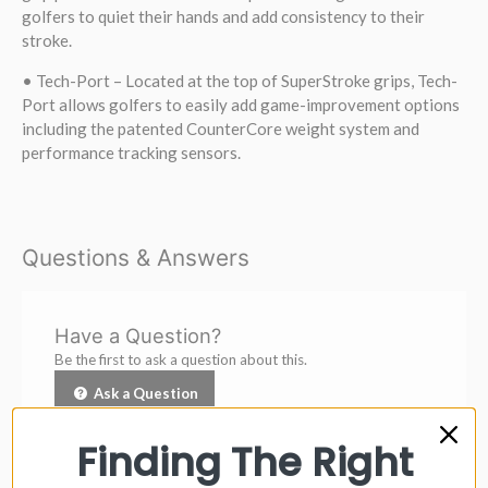
golfers to quiet their hands and add consistency to their
stroke.
• Tech-Port – Located at the top of SuperStroke grips, Tech-
Port allows golfers to easily add game-improvement options
including the patented CounterCore weight system and
performance tracking sensors.
Questions & Answers
Have a Question?
Be the first to ask a question about this.
Ask a Question
Finding The Right