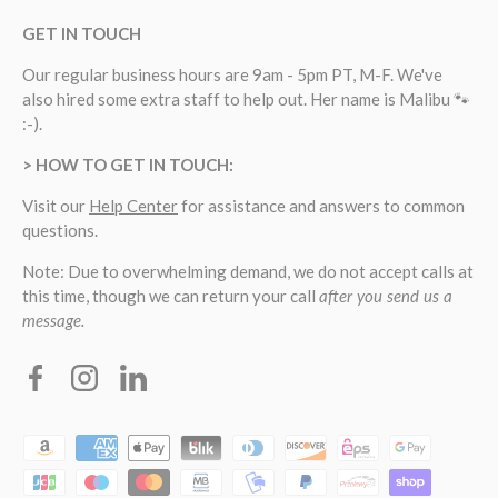
GET IN TOUCH
Our regular business hours are 9am - 5pm PT, M-F. We've
also hired some extra staff to help out. Her name is Malibu 🐾
:-).
> HOW TO GET IN TOUCH:
Visit our
Help Center
for assistance and answers to common
questions.
Note: Due to overwhelming demand, we do not accept calls at
this time, though we can return your call
after you send us a
message.
Facebook
Instagram
Linkedin
Payment methods accepted