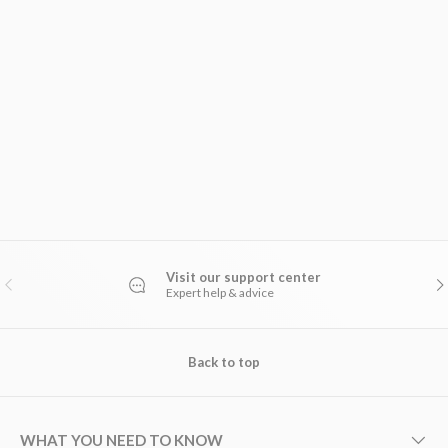
Visit our support center
PREVIOUS
NE
Expert help & advice
Back to top
WHAT YOU NEED TO KNOW