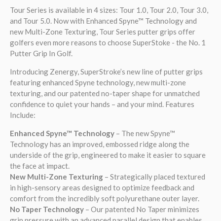
Tour Series is available in 4 sizes: Tour 1.0, Tour 2.0, Tour 3.0,
and Tour 5.0. Now with
Enhanced
Spyne
™
Technology and
new Multi-Zone Texturing
, Tour Series putter grips offer
golfers even more reasons to choose SuperStoke - the No. 1
Putter Grip In Golf.
Introducing Zenergy, SuperStroke’s new line of putter grips
featuring enhanced Spyne technology, new multi-zone
texturing, and our patented no-taper shape for unmatched
confidence to quiet your hands – and your mind. Features
Include:
Enhanced Spyne™ Technology
– The new Spyne™
Technology has an improved, embossed ridge along the
underside of the grip, engineered to make it easier to square
the face at impact.
New Multi-Zone Texturing
– Strategically placed textured
in high-sensory areas designed to optimize feedback and
comfort from the incredibly soft polyurethane outer layer.
No Taper Technology
– Our patented No Taper minimizes
grip pressure with an advanced parallel design that enables