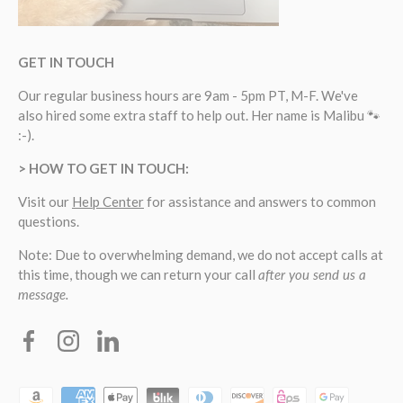
GET IN TOUCH
Our regular business hours are 9am - 5pm PT, M-F. We've
also hired some extra staff to help out. Her name is Malibu 🐾
:-).
> HOW TO GET IN TOUCH:
Visit our
Help Center
for assistance and answers to common
questions.
Note: Due to overwhelming demand, we do not accept calls at
this time, though we can return your call
after you send us a
message.
Facebook
Instagram
Linkedin
Payment methods accepted