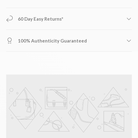
60 Day Easy Returns*
100% Authenticity Guaranteed