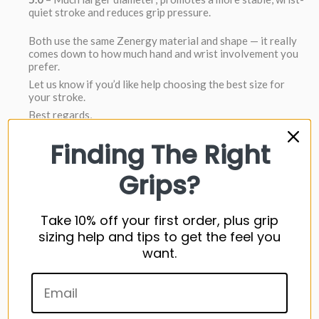
quiet stroke and reduces grip pressure.
Both use the same Zenergy material and shape — it really
comes down to how much hand and wrist involvement you
prefer.
Let us know if you’d like help choosing the best size for
your stroke.
Best regards,
Jim
Grips4Less Customer Support
Finding The Right
Can I get the super stroke 3.0 17 inches long
Grips?
Here are the only two Super Stroke 17" putter grips
https://www.grips4less.com/products/super-stroke-
Take 10% off your first order, plus grip
traxion-flatso-17-long-putter-grip
sizing help and tips to get the feel you
https://www.grips4less.com/products/super-stroke-
want.
flatso-17-long-zenergy-putter-grip