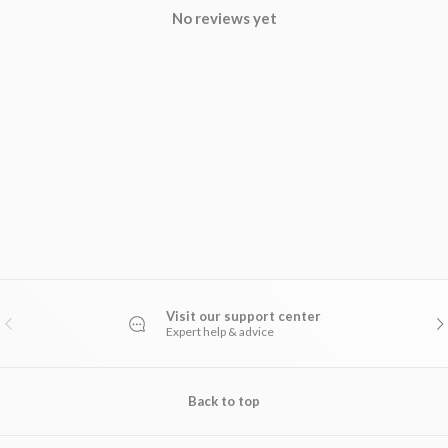
No reviews yet
Visit our support center
PREVIOUS
NE
Expert help & advice
Back to top