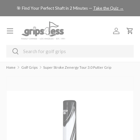
se
🎯 Find Your Perfect Shaft in 2 Minutes —
Take the Quiz →
SKIP TO CONTENT
Menu
Log in
Cart
Search
Search
Home
Golf Grips
Super Stroke Zenergy Tour 3.0 Putter Grip
Image 4 is now available in gallery view