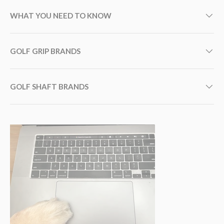
WHAT YOU NEED TO KNOW
GOLF GRIP BRANDS
GOLF SHAFT BRANDS