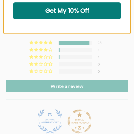
Get My 10% Off
Customer Reviews
4.88 out of 5
Based on 25 reviews
23
1
1
0
0
Write a review