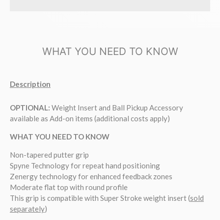
WHAT YOU NEED TO KNOW
Description
OPTIONAL:
Weight Insert and Ball Pickup Accessory
available as Add-on items (additional costs apply)
WHAT YOU NEED TO KNOW
Non-tapered putter grip
Spyne Technology for repeat hand positioning
Zenergy technology for enhanced feedback zones
Moderate flat top with round profile
This grip is compatible with Super Stroke weight insert (
sold
separately
)