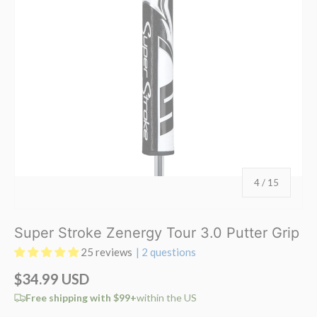
of
4
/
15
Super Stroke Zenergy Tour 3.0 Putter Grip
25 reviews
| 2 questions
$34.99 USD
Free shipping with $99+
within the US