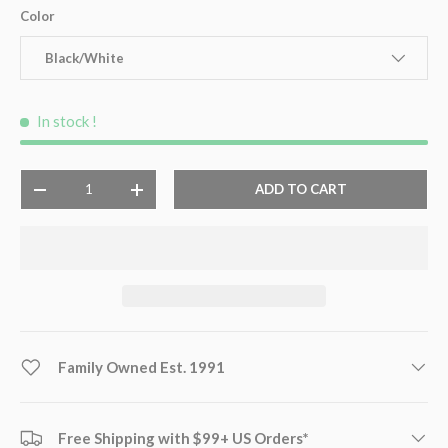
Color
Black/White
In stock
!
Qty
ADD TO CART
-
+
Family Owned Est. 1991
Free Shipping with $99+ US Orders*