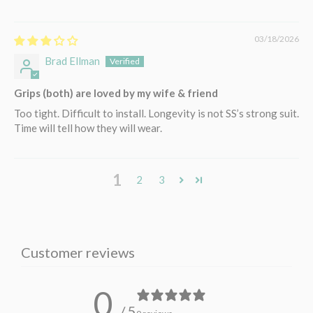
03/18/2026
Brad Ellman
Grips (both) are loved by my wife & friend
Too tight. Difficult to install. Longevity is not SS’s strong suit.
Time will tell how they will wear.
1
2
3
Customer reviews
0
/ 5