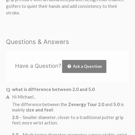
golfers to quiet their hands and add consistency to their
stroke.
Questions & Answers
Have a Question?
Ask a Question
what is difference between 2.0 and 5.0
Hi Michael,
The difference between the
Zenergy Tour 2.0
and
5.0
is
mainly
size and feel
:
2.0
– Smaller diameter, closer to a traditional putter grip
feel; more wrist action.
5.0
– Much larger diameter; promotes a more stable, wrist-