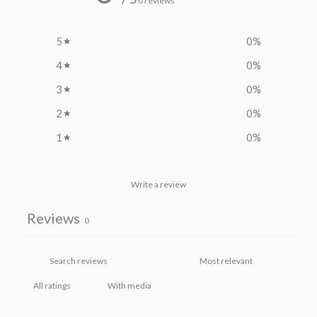
0 reviews
5
0
%
4
0
%
3
0
%
2
0
%
1
0
%
Write a review
Reviews
0
With media