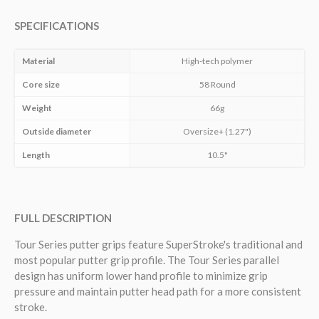
SPECIFICATIONS
Material
High-tech polymer
Core size
58 Round
Weight
66g
Outside diameter
Oversize+ (1.27")
Length
10.5"
FULL DESCRIPTION
Tour Series putter grips
feature SuperStroke's
traditional and
most popular putter grip profile. The Tour Series p
arallel
design has uniform lower hand profile to minimize grip
pressure and maintain putter head path for a more consistent
stroke.