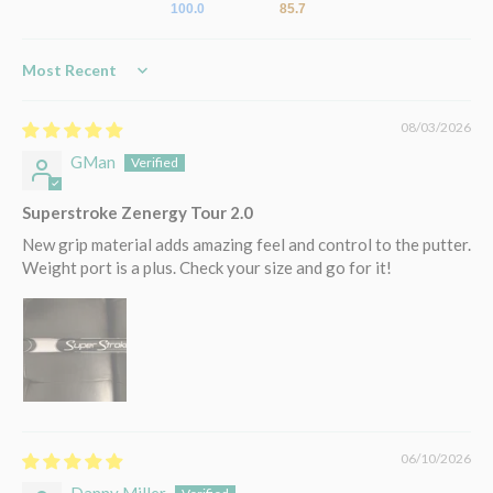
100.0
85.7
Sort by
08/03/2026
GMan
Superstroke Zenergy Tour 2.0
New grip material adds amazing feel and control to the putter.
Weight port is a plus. Check your size and go for it!
06/10/2026
Danny Miller