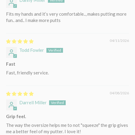
Fits my hands and it’s very comfortable.., makes putting more
fun.. and.. I make more putts
04/11/2026
Todd Fowler
Fast
Fast, friendly service.
04/08/2026
Darrell Miller
Grip feel.
The way the oversize helps me to not "squeeze" the grip gives
me a better feel of my putter. I love it!