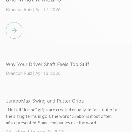
Brandon Ruiz |
April 7, 2026
WHY YOUR DRIVER SHAFT FEELS TOO HEAVY AND WHAT IT ME
Why Your Driver Shaft Feels Too Stiff
Brandon Ruiz |
April 3, 2026
JumboMax Swing and Putter Grips
Not all "Jumbo" grips are created equally. In fact, out of all
the sizing terms in golf, the word "Jumbo" is most often
misrepresented. Some companies use the word...
Adam King |
January 25, 2016