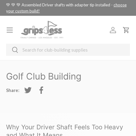
tus
💚 💚 💚 Assembled Driver shafts with adapter tip installed -
choose
SKIP TO CONTENT
your custom build!
Menu
Log in
Cart
Search
Search
Golf Club Building
Share:
Tweet on Twitter
Share on Facebook
Why Your Driver Shaft Feels Too Heavy
and What It Means