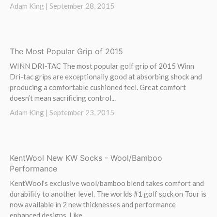
Adam King |
September 28, 2015
The Most Popular Grip of 2015
WINN DRI-TAC The most popular golf grip of 2015 Winn
Dri-tac grips are exceptionally good at absorbing shock and
producing a comfortable cushioned feel. Great comfort
doesn’t mean sacrificing control...
Adam King |
September 23, 2015
KentWool New KW Socks - Wool/Bamboo
Performance
KentWool's exclusive wool/bamboo blend takes comfort and
durability to another level. The worlds #1 golf sock on Tour is
now available in 2 new thicknesses and performance
enhanced designs. Like...