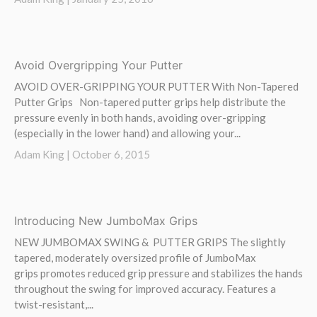
Avoid Overgripping Your Putter
AVOID OVER-GRIPPING YOUR PUTTER With Non-Tapered
Putter Grips Non-tapered putter grips help distribute the
pressure evenly in both hands, avoiding over-gripping
(especially in the lower hand) and allowing your...
Adam King |
October 6, 2015
Introducing New JumboMax Grips
NEW JUMBOMAX SWING & PUTTER GRIPS The slightly
tapered, moderately oversized profile of JumboMax
grips promotes reduced grip pressure and stabilizes the hands
throughout the swing for improved accuracy. Features a
twist-resistant,...