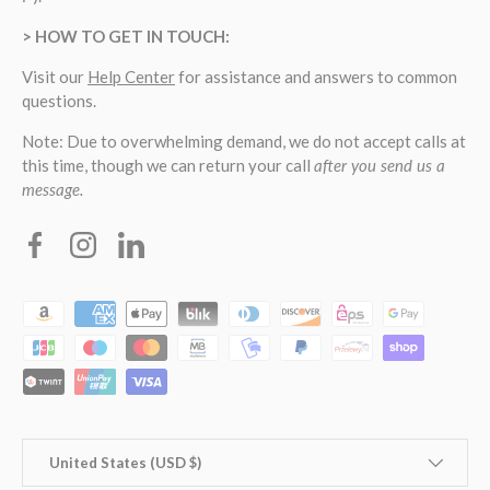
> HOW TO GET IN TOUCH:
Visit our
Help Center
for assistance and answers to common
questions.
Note: Due to overwhelming demand, we do not accept calls at
this time, though we can return your call
after you send us a
message.
Facebook
Instagram
Linkedin
Payment methods accepted
Country/Region
United States (USD $)