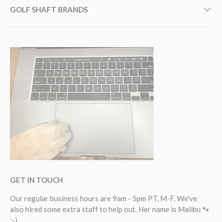
GOLF SHAFT BRANDS
GET IN TOUCH
Our regular business hours are 9am - 5pm PT, M-F. We've
also hired some extra staff to help out. Her name is Malibu 🐾
:-).