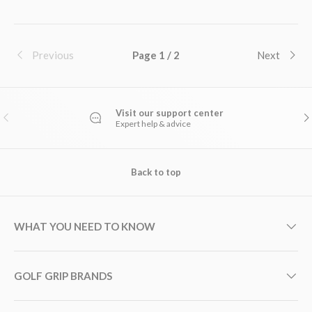
Previous
Page 1 / 2
Next
Visit our support center
PREVIOUS
NE
Expert help & advice
Back to top
WHAT YOU NEED TO KNOW
GOLF GRIP BRANDS