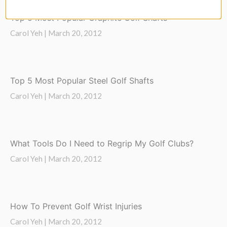
Top 5 Most Popular Graphite Golf Shafts
Carol Yeh |
March 20, 2012
Top 5 Most Popular Steel Golf Shafts
Carol Yeh |
March 20, 2012
What Tools Do I Need to Regrip My Golf Clubs?
Carol Yeh |
March 20, 2012
How To Prevent Golf Wrist Injuries
Carol Yeh |
March 20, 2012