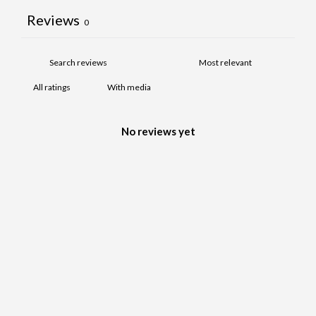
Reviews
0
With media
No reviews yet