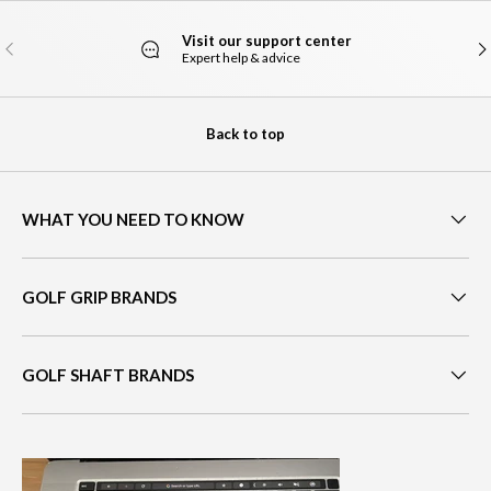
Visit our support center
PREVIOUS
NE
Expert help & advice
Back to top
WHAT YOU NEED TO KNOW
GOLF GRIP BRANDS
GOLF SHAFT BRANDS