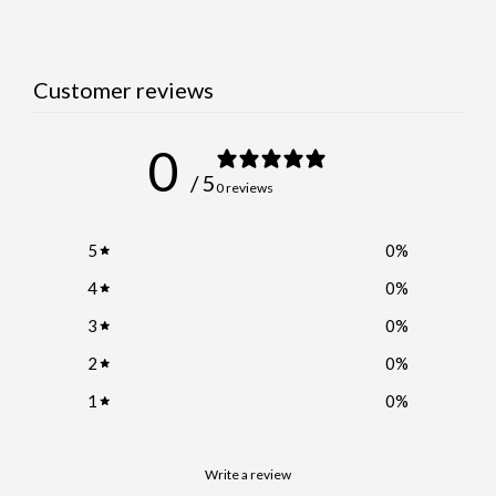
Customer reviews
0
/ 5
0 reviews
5
0
%
4
0
%
3
0
%
2
0
%
1
0
%
Write a review