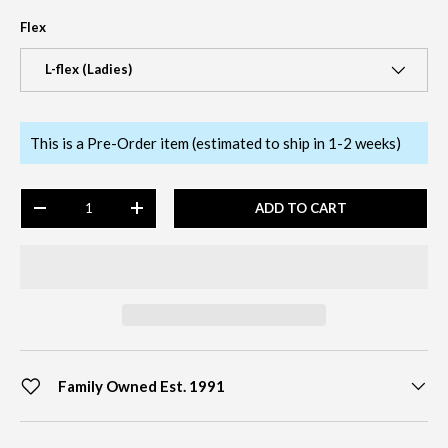
Flex
L-flex (Ladies)
This is a Pre-Order item (estimated to ship in 1-2 weeks)
Qty
ADD TO CART
-
+
Family Owned Est. 1991