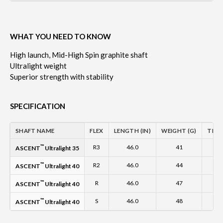
WHAT YOU NEED TO KNOW
High launch, Mid-High Spin graphite shaft
Ultralight weight
Superior strength with stability
SPECIFICATION
SHAFT NAME
FLEX
LENGTH (IN)
WEIGHT (G)
TIP O
™
R3
46.0
41
0
ASCENT
Ultralight 35
™
R2
46.0
44
0
ASCENT
Ultralight 40
™
R
46.0
47
0
ASCENT
Ultralight 40
™
S
46.0
48
0
ASCENT
Ultralight 40