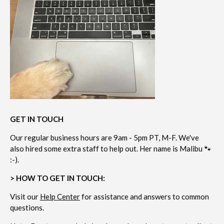
GET IN TOUCH
Our regular business hours are 9am - 5pm PT, M-F. We've
also hired some extra staff to help out. Her name is Malibu 🐾
:-).
> HOW TO GET IN TOUCH:
Visit our
Help Center
for assistance and answers to common
questions.