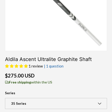
Aldila Ascent Ultralite Graphite Shaft
1 review
| 1 question
$275.00 USD
Free shipping
within the US
Series
35 Series