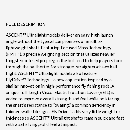
FULL DESCRIPTION
ASCENT™ Ultralight models deliver an easy, high launch
angle without the typical compromises of an ultra-
lightweight shaft. Featuring Focused Mass Technology
(FMT™), a precise weighting section that utilizes heavier,
tungsten-infused prepreg in the butt end to help players turn
through the ball better for stronger, straighter/drawn ball
flight. ASCENT™ Ultralight models also feature
FlyDrive™ Technology – a new application inspired by a
similar innovation in high-performance fly fishing rods. A
unique, full-length Visco-Elastic Isolation Layer (VEIL) is
added to improve overall strength and feel while bolstering
the shaft’s resistance to “ovaling,” a common deficiency in
thinner-walled designs. FlyDrive™ adds very little weight or
thickness so ASCENT™ Ultralight shafts remain quick and fast
with a satisfying, solid feel at impact.