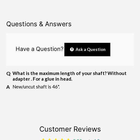
Questions & Answers
Have a Question?
Ask a Question
What is the maximum length of your shaft? Without
adapter . For a glue in head.
New/uncut shaft is 46".
Customer Reviews