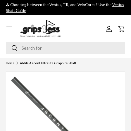
⛳️ Choosing between the Ventus, TR, and VeloCore+? Use the
Ventus
💚 
SKIP TO CONTENT
Shaft Guide
you
Menu
Log in
Cart
Search
Search
Home
Aldila Ascent Ultralite Graphite Shaft