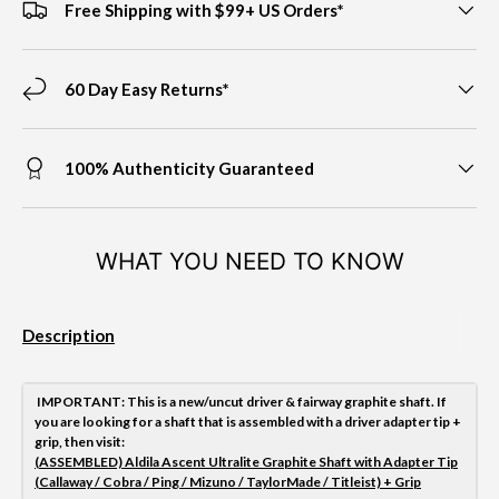
Free Shipping with $99+ US Orders*
60 Day Easy Returns*
100% Authenticity Guaranteed
WHAT YOU NEED TO KNOW
Description
IMPORTANT
: This is a new/uncut driver & fairway graphite shaft. If
you are looking for a shaft that is assembled with a driver adapter tip +
grip, then visit:
(ASSEMBLED) Aldila Ascent Ultralite Graphite Shaft with Adapter Tip
(Callaway / Cobra / Ping / Mizuno / TaylorMade / Titleist) + Grip