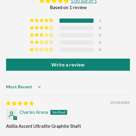
5.00 out of 5
Based on 1 review
1
0
0
0
0
Write a review
Sort by
07/23/2025
Charles Arena
Aldila Ascent Ultralite Graphite Shaft