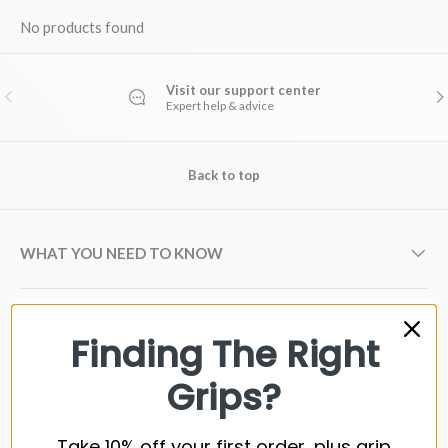
No products found
Visit our support center
PREVIOUS
NE
Expert help & advice
Back to top
WHAT YOU NEED TO KNOW
GOLF GRIP BRANDS
Finding The Right
Grips?
GOLF SHAFT BRANDS
Take 10% off your first order, plus grip