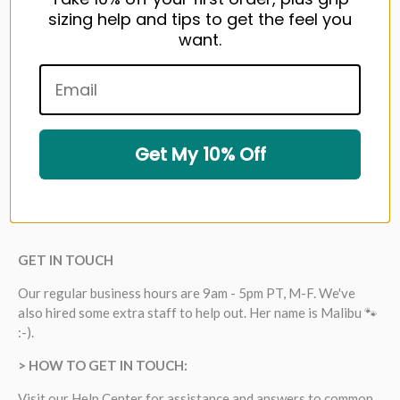
sizing help and tips to get the feel you
want.
Get My 10% Off
GET IN TOUCH
Our regular business hours are 9am - 5pm PT, M-F. We've
also hired some extra staff to help out. Her name is Malibu 🐾
:-).
> HOW TO GET IN TOUCH:
Visit our
Help Center
for assistance and answers to common