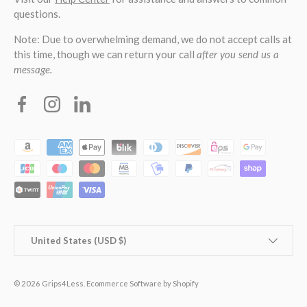
questions.
Note: Due to overwhelming demand, we do not accept calls at
this time, though we can return your call
after you send us a
message.
Facebook
Instagram
Linkedin
Payment methods accepted
Country/Region
United States (USD $)
© 2026
Grips4Less
.
Ecommerce Software by Shopify