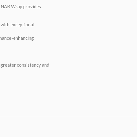
 SONAR Wrap provides
t with exceptional
ormance-enhancing
r greater consistency and