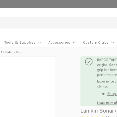
se your custom build!
Tools & Supplies
Accessories
Custom Clubs
AP Midsize Grip
IMPORTAN
original
Son
grip has bee
performance:
Experience u
styling.
Shop 
Learn more a
Lamkin Sonar+