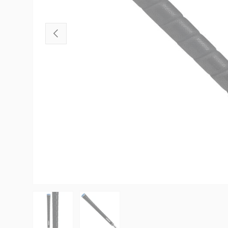
PREVIOUS