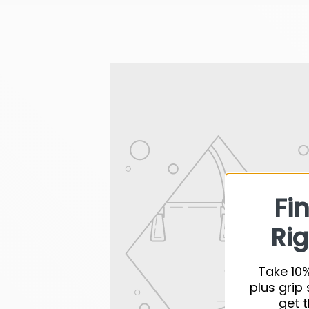
Fi
Rig
Take 10%
plus grip 
get t