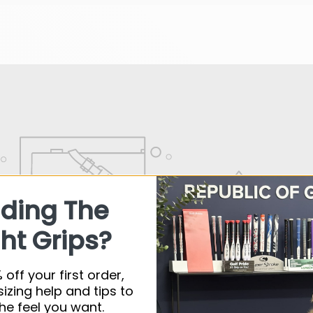
nding The
ht Grips?
 off your first order,
sizing help and tips to
he feel you want.