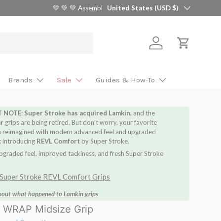
Country/Region
🎯 Find Your Perfect Shaft in 2 Minutes 
United States (USD $)
Log in
Cart
Brands
Sale
Guides & How-To
T NOTE
:
Super Stroke has acquired Lamkin
, and the
ar
grips are being retired. But don’t worry, your favorite
n reimagined with modern advanced feel and upgraded
 introducing
REVL Comfort
by Super Stroke.
pgraded feel, improved tackiness, and fresh Super Stroke
Super Stroke REVL Comfort Grips
bout what happened to Lamkin g
rips
 WRAP Midsize Grip