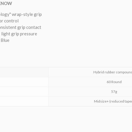
 KNOW
ology" wrap-style grip
or control
onsistent grip contact
 light grip pressure
 Blue
Hybrid rubber compoun
60 Round
57g
Midsize+ (reduced tape