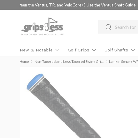
💚 💚 💚 Assembled Driver shafts with adapter tip installed -
choo
SKIP TO CONTENT
Search
Search
New & Notable
Golf Grips
Golf Shafts
Home
Non-Tapered and Less Tapered Swing Grips
Lamkin Sonar+ WR
Image 2 is now available in gallery view