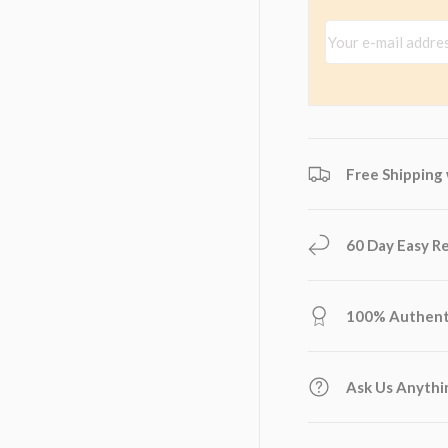
Your e-mail addres
Free Shipping
60 Day Easy R
100% Authent
Ask Us Anythi