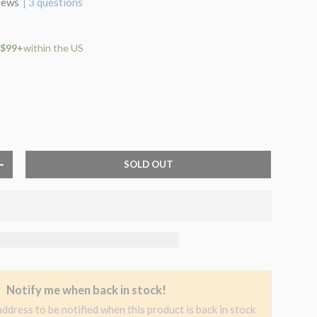
iews
| 3 questions
 $99+
within the US
SOLD OUT
+
Notify me when back in stock!
address to be notified when this product is back in stock