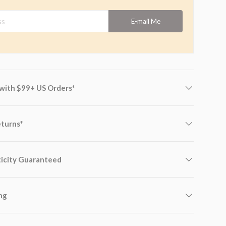
s
E-mail Me
 with $99+ US Orders*
eturns*
icity Guaranteed
ng