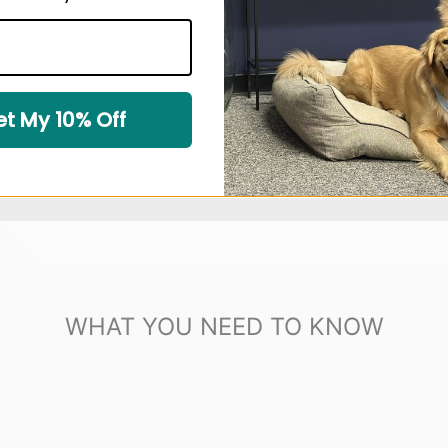
t My 10% Off
WHAT YOU NEED TO KNOW