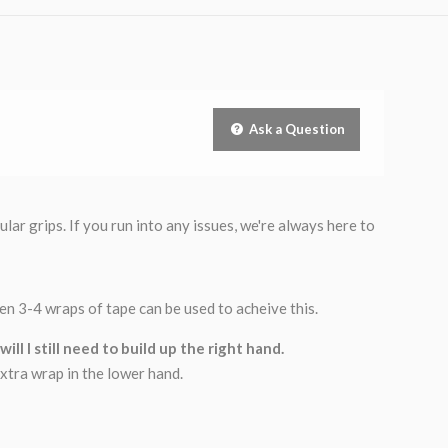
Ask a Question
ar grips. If you run into any issues, we're always here to
then 3-4 wraps of tape can be used to acheive this.
ll I still need to build up the right hand.
xtra wrap in the lower hand.