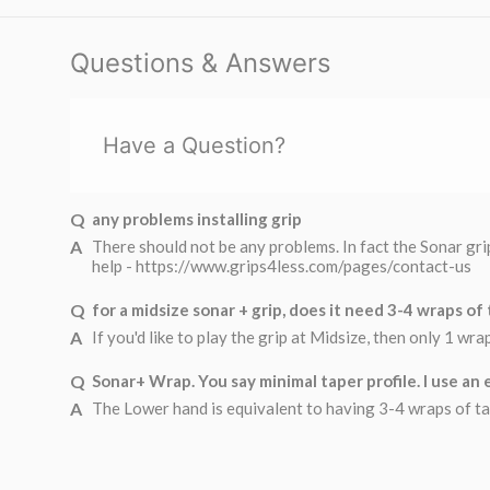
Questions & Answers
Have a Question?
any problems installing grip
There should not be any problems. In fact the Sonar grip
help - https://www.grips4less.com/pages/contact-us
for a midsize sonar + grip, does it need 3-4 wraps of
If you'd like to play the grip at Midsize, then only 1 wr
Sonar+ Wrap. You say minimal taper profile. I use an e
The Lower hand is equivalent to having 3-4 wraps of tap