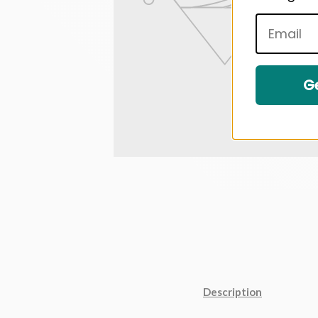
Ge
Description