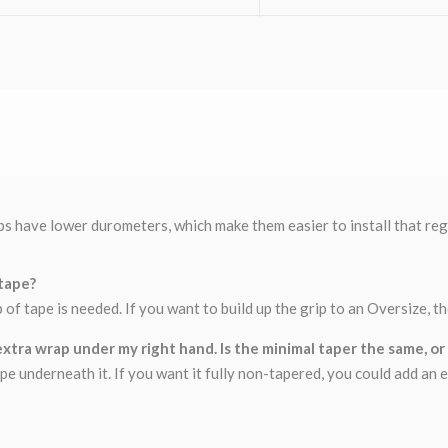
s have lower durometers, which make them easier to install that regul
 tape?
ap of tape is needed. If you want to build up the grip to an Oversize, 
xtra wrap under my right hand. Is the minimal taper the same, or wi
e underneath it. If you want it fully non-tapered, you could add an e