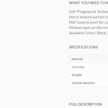
WHAT YOU NEED TO
Soft "Fingerprint Techn
Micro-texture surface f
Mid "control zone" for c
Minimal taper profile for
Available Colors: Black /
SPECIFICATIONS
Material
Core size
Weight
Outside diameter
FULL DESCRIPTION