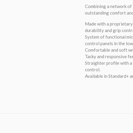
Combining a network of 
outstanding comfort an
Made with a proprietary 
durability and grip contr
System of functional mic
control panels in the lo
Comfortable and soft wr
Tacky and responsive fee
Straighter profile with a
control.
Available in Standard+ a