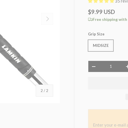
35 rev
$9.99 USD
NEXT
Free shipping with
Grip Size
MIDSIZE
Qty
-
of
2
/
2
Enter your e-mail 