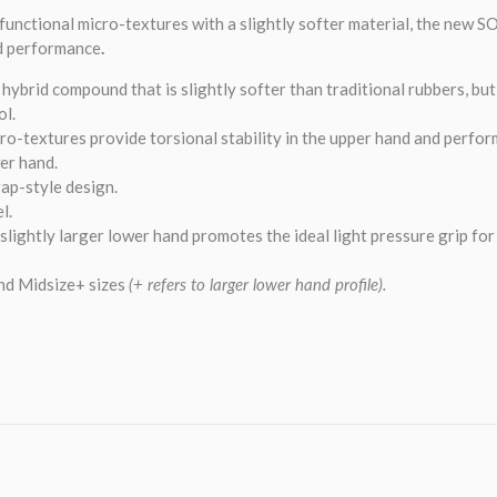
functional micro-textures with a slightly softer material, the new
d performance
.
hybrid compound that is slightly softer than traditional rubbers, bu
ol.
ro-textures provide torsional stability in the upper hand and perf
wer hand.
ap-style design.
l.
 slightly larger lower hand promotes the ideal light pressure grip fo
nd Midsize+ sizes
(+ refers to larger lower hand profile).