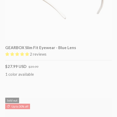
GEARBOX Slim Fit Eyewear - Blue Lens
2 reviews
$27.99 USD
$39.99
1 color available
Sold out
Up to 30% off