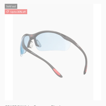
Sold out
Up to 30% off