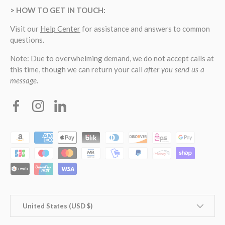
> HOW TO GET IN TOUCH:
Visit our
Help Center
for assistance and answers to common
questions.
Note: Due to overwhelming demand, we do not accept calls at
this time, though we can return your call
after you send us a
message.
Facebook
Instagram
Linkedin
Payment methods accepted
Country/Region
United States (USD $)