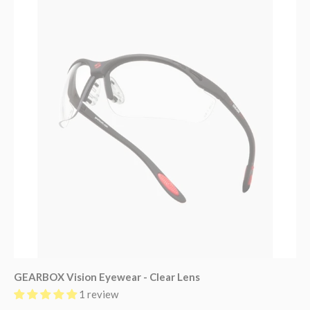
GEARBOX Vision Eyewear - Clear Lens
1 review