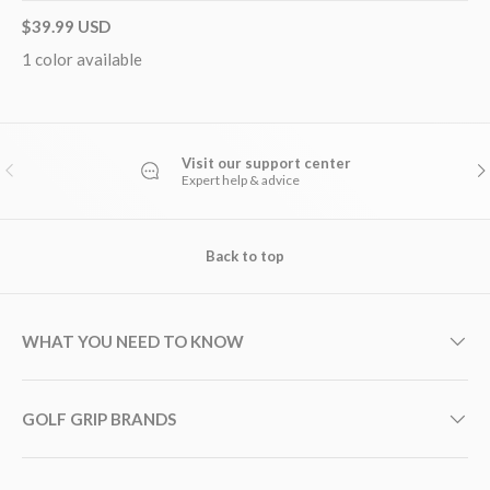
$39.99 USD
1 color available
Visit our support center
PREVIOUS
NE
Expert help & advice
Back to top
WHAT YOU NEED TO KNOW
GOLF GRIP BRANDS