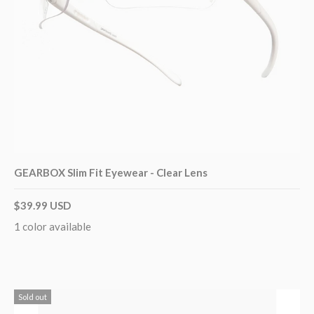
GEARBOX Slim Fit Eyewear - Clear Lens
$39.99 USD
1 color available
Sold out