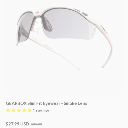
GEARBOX Slim Fit Eyewear - Smoke Lens
1 review
$27.99 USD
$39.99