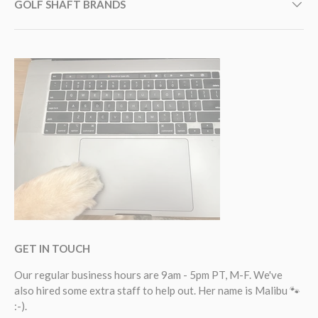
GOLF SHAFT BRANDS
GET IN TOUCH
Our regular business hours are 9am - 5pm PT, M-F. We've
also hired some extra staff to help out. Her name is Malibu 🐾
:-).