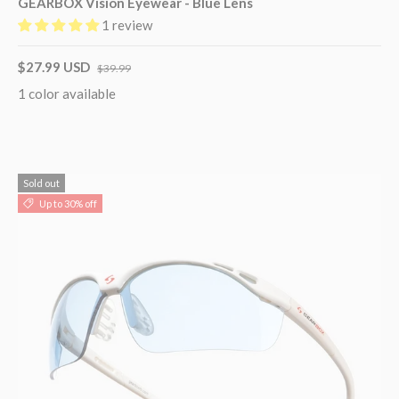
GEARBOX Vision Eyewear - Blue Lens
1 review
$27.99 USD
$39.99
1 color available
Sold out
Up to 30% off