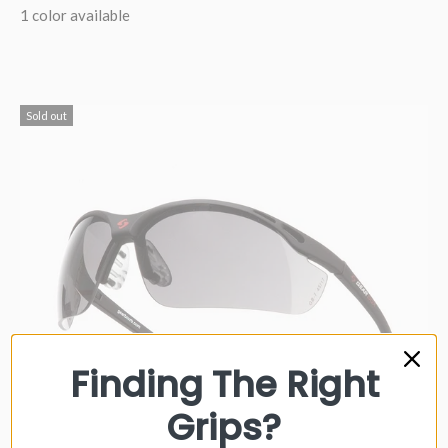
1 color available
Sold out
Finding The Right
Grips?