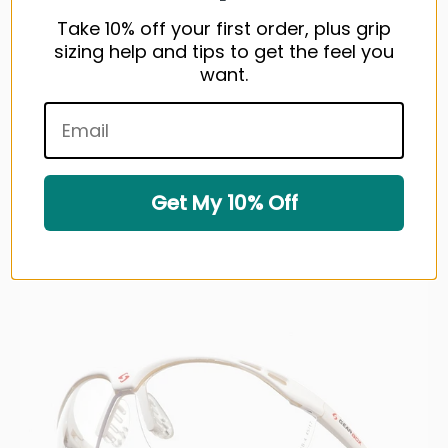
Take 10% off your first order, plus grip
sizing help and tips to get the feel you
want.
GEARBOX Vision Eyewear - Smoke Lens
$39.99 USD
1 color available
Get My 10% Off
Sold out