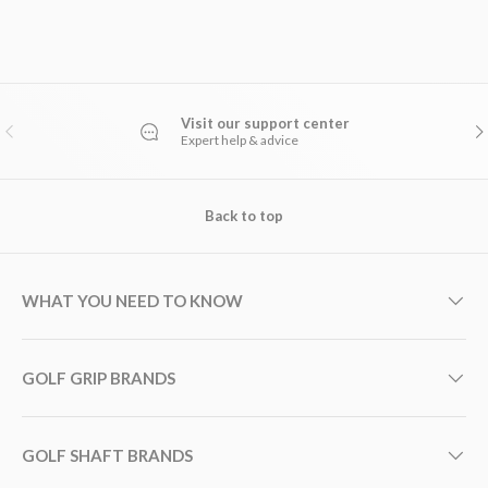
Visit our support center
PREVIOUS
NE
Expert help & advice
Back to top
WHAT YOU NEED TO KNOW
GOLF GRIP BRANDS
GOLF SHAFT BRANDS