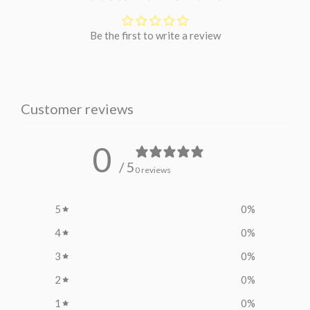
Be the first to write a review
Customer reviews
0
/ 5
0 reviews
5
0
%
4
0
%
3
0
%
2
0
%
1
0
%