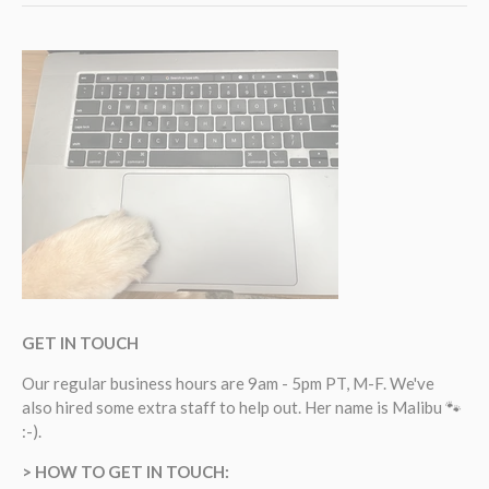
GET IN TOUCH
Our regular business hours are 9am - 5pm PT, M-F. We've
also hired some extra staff to help out. Her name is Malibu 🐾
:-).
> HOW TO GET IN TOUCH: