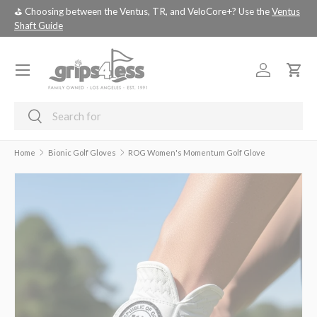
Ventus
💚 💚 💚 Assembled Driver shafts with adapter tip installed -
choose
SKIP TO CONTENT
your custom build!
Menu
Log in
Cart
Search
Search
Home
Bionic Golf Gloves
ROG Women's Momentum Golf Glove