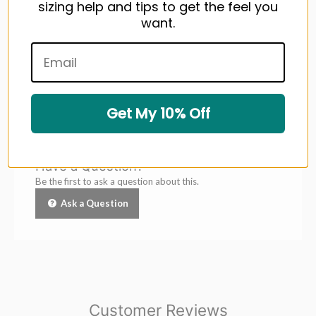
With its sleek design and premium materials, the ROG
sizing help and tips to get the feel you
Momentum Golf Glove is more than just an accessory—it's
want.
your ultimate on-course companion.
Feel the difference,
swing with confidence.
Get My 10% Off
Questions & Answers
Have a Question?
Be the first to ask a question about this.
Ask a Question
Customer Reviews