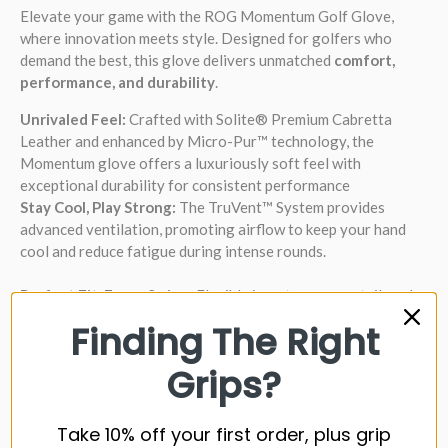
Elevate your game with the ROG Momentum Golf Glove,
where innovation meets style. Designed for golfers who
demand the best, this glove delivers unmatched
comfort,
performance, and durability
.
Unrivaled Feel:
Crafted with Solite® Premium Cabretta
Leather and enhanced by Micro-Pur™ technology, the
Momentum glove offers a luxuriously soft feel with
exceptional durability for consistent performance
Stay Cool, Play Strong:
The TruVent™ System provides
advanced ventilation, promoting airflow to keep your hand
cool and reduce fatigue during intense rounds.
Perfect Fit, Every Swing:
Flexible inserts ensure a tailored
fit, allowing a full range of motion for maximum comfort and
Finding The Right
control.
Grips?
Moisture Management:
The AbsorbSoft™ wrist band
effectively wicks away moisture, keeping your grip secure and
your focus sharp.
Take 10% off your first order, plus grip