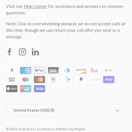
Visit our
Help Center
for assistance and answers to common
questions.
Note: Due to overwhelming demand, we do not accept calls at
this time, though we can return your call
after you send us a
message.
Facebook
Instagram
Linkedin
Payment methods accepted
Country/Region
United States (USD $)
© 2026
Grips4Less
.
Ecommerce Software by Shopify