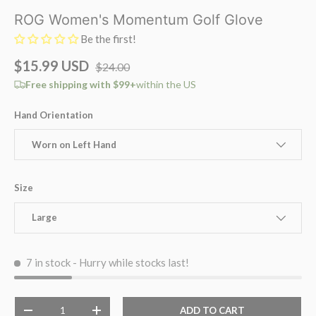
ROG Women's Momentum Golf Glove
Be the first!
$15.99 USD
$24.00
Free shipping with $99+
within the US
Hand Orientation
Worn on Left Hand
Size
Large
7 in stock
- Hurry while stocks last!
Qty
ADD TO CART
-
+