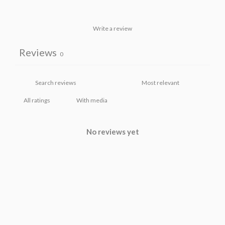
Write a review
Reviews
0
With media
No reviews yet