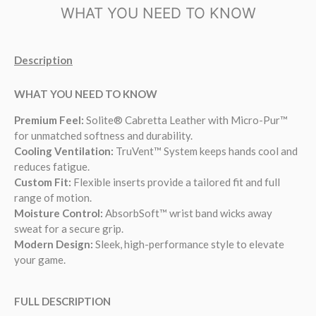
WHAT YOU NEED TO KNOW
Description
WHAT YOU NEED TO KNOW
Premium Feel:
Solite® Cabretta Leather with Micro-Pur™
for unmatched softness and durability.
Cooling Ventilation:
TruVent™ System keeps hands cool and
reduces fatigue.
Custom Fit:
Flexible inserts provide a tailored fit and full
range of motion.
Moisture Control:
AbsorbSoft™ wrist band wicks away
sweat for a secure grip.
Modern Design:
Sleek, high-performance style to elevate
your game.
FULL DESCRIPTION