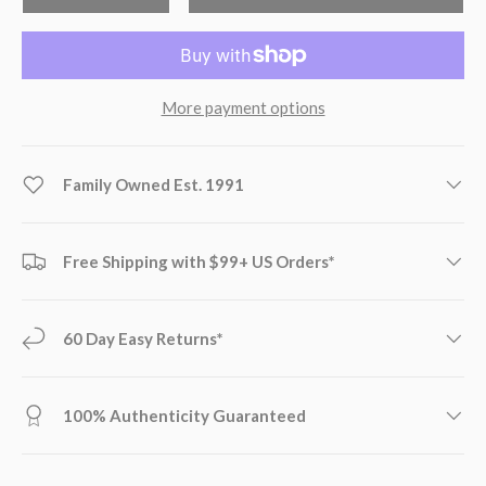
More payment options
Family Owned Est. 1991
Free Shipping with $99+ US Orders*
60 Day Easy Returns*
100% Authenticity Guaranteed